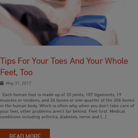
Tips For Your Toes And Your Whole
Feet, Too
May 31, 2017
Each human foot is made up of 33 joints, 107 ligaments, 19
muscles or tendons, and 26 bones or one-quarter of the 206 bones
in the human body. Which is often why, when you don’t take care of
your feet, other problems aren’t far behind. Feet first: Medical
conditions including arthritis, diabetes, nerve and […]
READ MORE