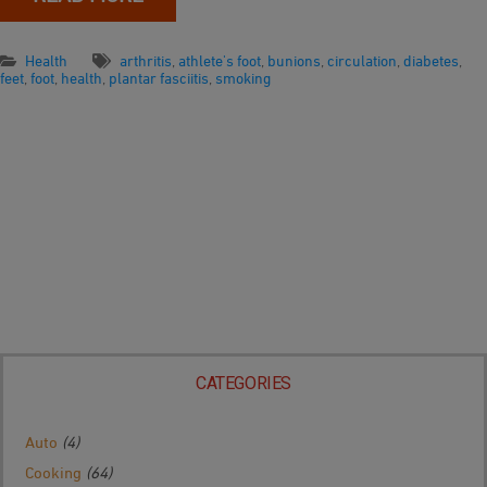
Health
arthritis
,
athlete's foot
,
bunions
,
circulation
,
diabetes
,
feet
,
foot
,
health
,
plantar fasciitis
,
smoking
CATEGORIES
Auto
(4)
Cooking
(64)