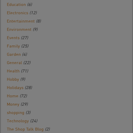
Education
(6)
Electronics
(12)
Entertainment
(8)
Environment
(9)
Events
(27)
Family
(25)
Garden
(4)
General
(22)
Health
(71)
Hobby
(9)
Holidays
(28)
Home
(72)
Money
(29)
shopping
(3)
Technology
(24)
The Shop Talk Blog
(2)