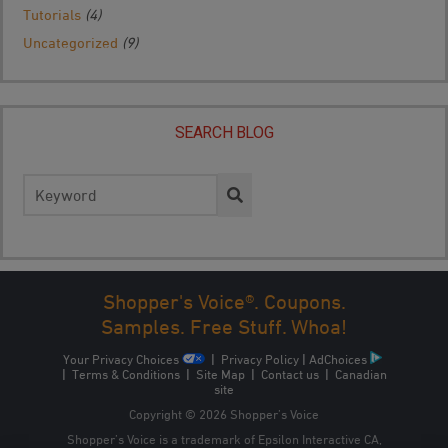
Tutorials
(4)
Uncategorized
(9)
SEARCH BLOG
Search
for:
Shopper's Voice®. Coupons.
Samples. Free Stuff. Whoa!
Your Privacy Choices
|
Privacy Policy
|
AdChoices
|
Terms & Conditions
|
Site Map
|
Contact us
|
Canadian
site
Copyright © 2026 Shopper’s Voice
Shopper’s Voice is a trademark of Epsilon Interactive CA,