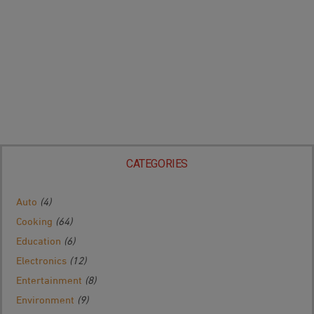
CATEGORIES
Auto
(4)
Cooking
(64)
Education
(6)
Electronics
(12)
Entertainment
(8)
Environment
(9)