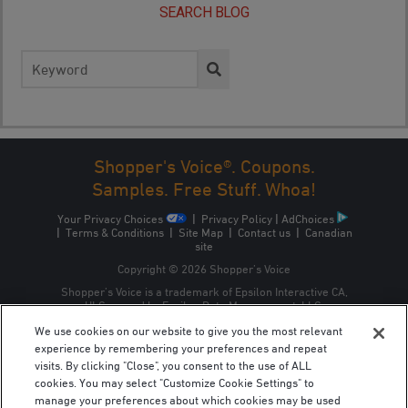
SEARCH BLOG
Search
for:
Shopper's Voice®. Coupons.
Samples. Free Stuff. Whoa!
Your Privacy Choices
|
Privacy Policy
|
AdChoices
|
Terms & Conditions
|
Site Map
|
Contact us
|
Canadian
site
Copyright © 2026 Shopper’s Voice
Shopper’s Voice is a trademark of Epsilon Interactive CA,
ULC, owned by Epsilon Data Management, LLC.
We use cookies on our website to give you the most relevant
experience by remembering your preferences and repeat
visits. By clicking "Close", you consent to the use of ALL
cookies. You may select "Customize Cookie Settings" to
manage your preferences about which cookies may be used