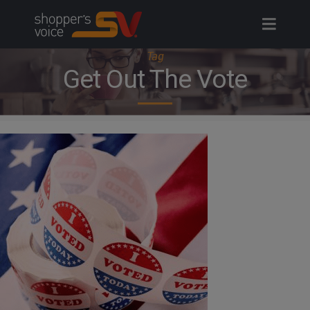
Skip
to
content
Tag
Get Out The Vote