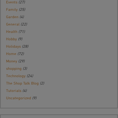
Events
(27)
Family
(25)
Garden
(4)
General
(22)
Health
(71)
Hobby
(9)
Holidays
(28)
Home
(72)
Money
(29)
shopping
(3)
Technology
(24)
The Shop Talk Blog
(2)
Tutorials
(4)
Uncategorized
(9)