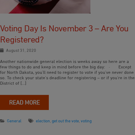
Voting Day Is November 3 – Are You
Registered?
August 31, 2020
Another nationwide general election is weeks away so here are a
few things to do and keep in mind before the big day: · Except
for North Dakota, you’ll need to register to vote if you’ve never done
so. To check your state’s deadline for registering – or if you’re in the
District of […]
READ MORE
General
election
,
get out the vote
,
voting