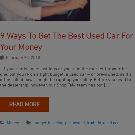
9 Ways To Get The Best Used Car For
Your Money
February 28, 2018
If your car is on its last legs or you’re in the market for your first
one, but you’re on a tight budget, a used car – or pre-owned, as it’s
often called now – might be right up your alley. Before you head to
the dealership, however, our Shop Talk team has put […]
READ MORE
Money
budget
,
haggling
,
pre-owned
,
trade-in
,
used car