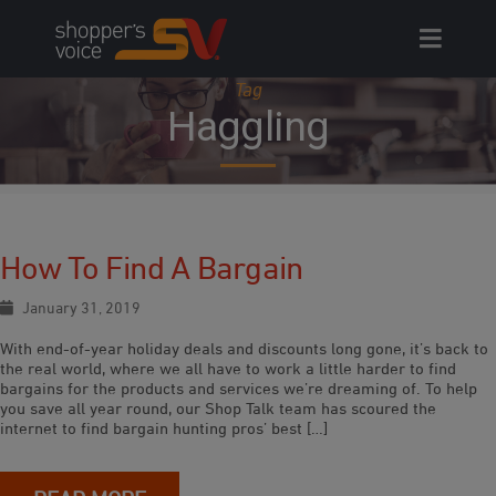
Skip
to
content
Tag
Haggling
How To Find A Bargain
January 31, 2019
With end-of-year holiday deals and discounts long gone, it’s back to
the real world, where we all have to work a little harder to find
bargains for the products and services we’re dreaming of. To help
you save all year round, our Shop Talk team has scoured the
internet to find bargain hunting pros’ best […]