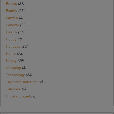
Events
(27)
Family
(25)
Garden
(4)
General
(22)
Health
(71)
Hobby
(9)
Holidays
(28)
Home
(72)
Money
(29)
shopping
(3)
Technology
(24)
The Shop Talk Blog
(2)
Tutorials
(4)
Uncategorized
(9)