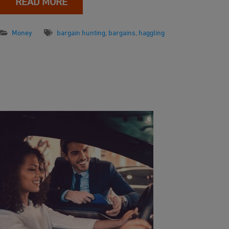
READ MORE
Money
bargain hunting
,
bargains
,
haggling