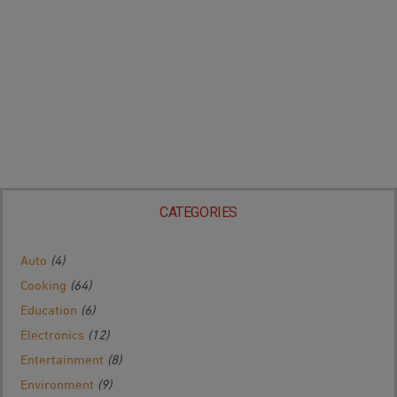
CATEGORIES
Auto
(4)
Cooking
(64)
Education
(6)
Electronics
(12)
Entertainment
(8)
Environment
(9)