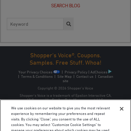
SEARCH BLOG
Search
for:
Shopper's Voice®. Coupons.
Samples. Free Stuff. Whoa!
Your Privacy Choices
|
Privacy Policy
|
AdChoices
|
Terms & Conditions
|
Site Map
|
Contact us
|
Canadian
site
Copyright © 2026 Shopper’s Voice
Shopper’s Voice is a trademark of Epsilon Interactive CA,
ULC, owned by Epsilon Data Management, LLC.
We use cookies on our website to give you the most relevant
experience by remembering your preferences and repeat
visits. By clicking "Close", you consent to the use of ALL
cookies. You may select "Customize Cookie Settings" to
manage your preferences about which cookies may be used