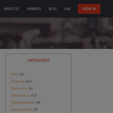
ABOUT US
WINNERS
BLOG
FAQ
SIGN IN
CATEGORIES
Auto
(4)
Cooking
(64)
Education
(6)
Electronics
(12)
Entertainment
(8)
Environment
(9)