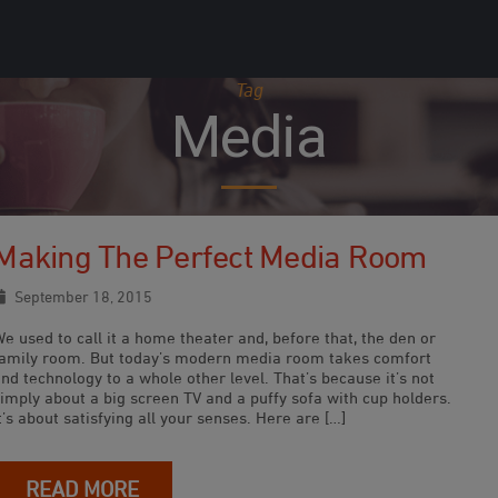
Tag
Media
Making The Perfect Media Room
September 18, 2015
e used to call it a home theater and, before that, the den or
family room. But today’s modern media room takes comfort
nd technology to a whole other level. That’s because it’s not
imply about a big screen TV and a puffy sofa with cup holders.
t’s about satisfying all your senses. Here are […]
READ MORE