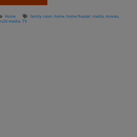
Home
family room
,
home
,
home theater
,
media
,
movies
,
multi-media
,
TV