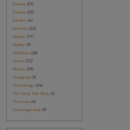
Events
(27)
Family
(25)
Garden
(4)
General
(22)
Health
(71)
Hobby
(9)
Holidays
(28)
Home
(72)
Money
(29)
shopping
(3)
Technology
(24)
The Shop Talk Blog
(2)
Tutorials
(4)
Uncategorized
(9)