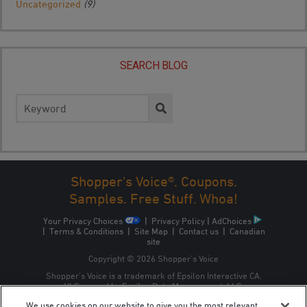
Uncategorized
(9)
SEARCH BLOG
Search
for:
Shopper's Voice®. Coupons.
Samples. Free Stuff. Whoa!
Your Privacy Choices
|
Privacy Policy
|
AdChoices
|
Terms & Conditions
|
Site Map
|
Contact us
|
Canadian
site
Copyright © 2026 Shopper’s Voice
Shopper’s Voice is a trademark of Epsilon Interactive CA,
ULC, owned by Epsilon Data Management, LLC.
We use cookies on our website to give you the most relevant