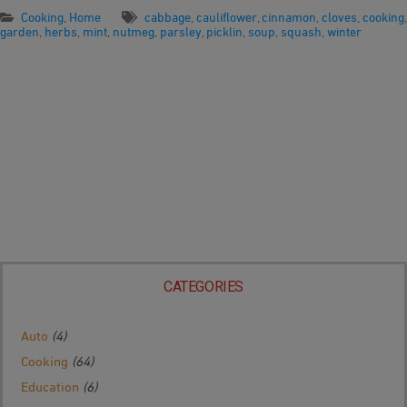
Cooking
,
Home
cabbage
,
cauliflower
,
cinnamon
,
cloves
,
cooking
,
garden
,
herbs
,
mint
,
nutmeg
,
parsley
,
picklin
,
soup
,
squash
,
winter
CATEGORIES
Auto
(4)
Cooking
(64)
Education
(6)