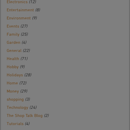
Electronics
(12)
Entertainment
(8)
Environment
(9)
Events
(27)
Family
(25)
Garden
(4)
General
(22)
Health
(71)
Hobby
(9)
Holidays
(28)
Home
(72)
Money
(29)
shopping
(3)
Technology
(24)
The Shop Talk Blog
(2)
Tutorials
(4)