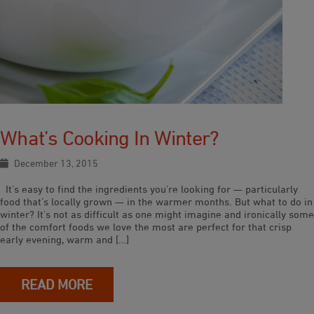
What’s Cooking In Winter?
December 13, 2015
It’s easy to find the ingredients you’re looking for — particularly
food that’s locally grown — in the warmer months. But what to do in
winter? It’s not as difficult as one might imagine and ironically some
of the comfort foods we love the most are perfect for that crisp
early evening, warm and […]
READ MORE