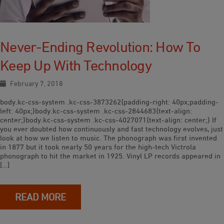
Never-Ending Revolution: How To
Keep Up With Technology
February 7, 2018
body.kc-css-system .kc-css-3873262{padding-right: 40px;padding-
left: 40px;}body.kc-css-system .kc-css-2844683{text-align:
center;}body.kc-css-system .kc-css-4027071{text-align: center;} If
you ever doubted how continuously and fast technology evolves, just
look at how we listen to music. The phonograph was first invented
in 1877 but it took nearly 50 years for the high-tech Victrola
phonograph to hit the market in 1925. Vinyl LP records appeared in
[…]
READ MORE