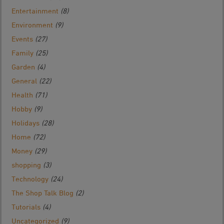
Entertainment
(8)
Environment
(9)
Events
(27)
Family
(25)
Garden
(4)
General
(22)
Health
(71)
Hobby
(9)
Holidays
(28)
Home
(72)
Money
(29)
shopping
(3)
Technology
(24)
The Shop Talk Blog
(2)
Tutorials
(4)
Uncategorized
(9)