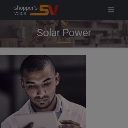
Skip
to
content
Tag
Solar Power