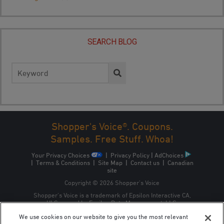
SEARCH BLOG
Search
for:
Shopper's Voice®. Coupons.
Samples. Free Stuff. Whoa!
Your Privacy Choices
|
Privacy Policy
|
AdChoices
|
Terms & Conditions
|
Site Map
|
Contact us
|
Canadian
site
Copyright © 2026 Shopper’s Voice
Shopper’s Voice is a trademark of Epsilon Interactive CA,
ULC, owned by Epsilon Data Management, LLC.
We use cookies on our website to give you the most relevant