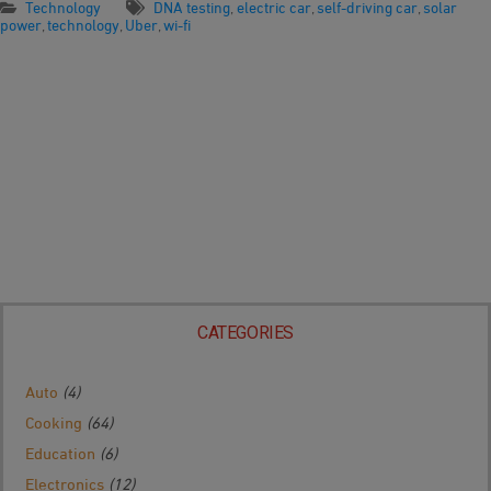
Technology
DNA testing
,
electric car
,
self-driving car
,
solar
power
,
technology
,
Uber
,
wi-fi
CATEGORIES
Auto
(4)
Cooking
(64)
Education
(6)
Electronics
(12)