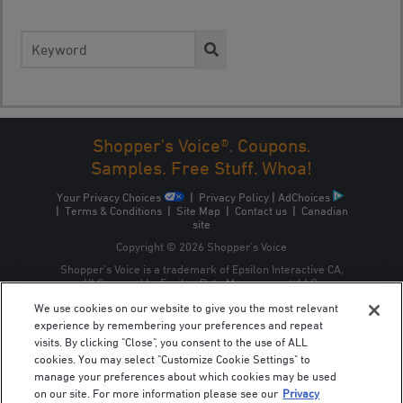
Search
for:
Shopper's Voice®. Coupons.
Samples. Free Stuff. Whoa!
Your Privacy Choices
|
Privacy Policy
|
AdChoices
|
Terms & Conditions
|
Site Map
|
Contact us
|
Canadian
site
Copyright © 2026 Shopper’s Voice
Shopper’s Voice is a trademark of Epsilon Interactive CA,
ULC, owned by Epsilon Data Management, LLC.
We use cookies on our website to give you the most relevant
experience by remembering your preferences and repeat
visits. By clicking "Close", you consent to the use of ALL
cookies. You may select "Customize Cookie Settings" to
manage your preferences about which cookies may be used
on our site. For more information please see our
Privacy