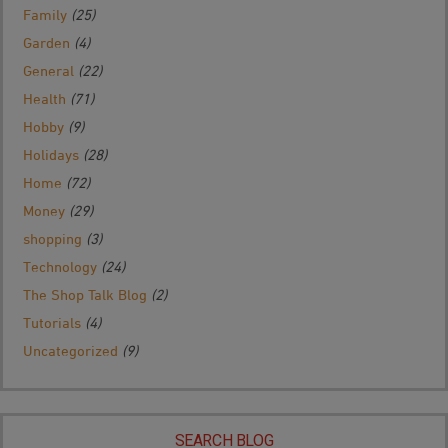
Family
(25)
Garden
(4)
General
(22)
Health
(71)
Hobby
(9)
Holidays
(28)
Home
(72)
Money
(29)
shopping
(3)
Technology
(24)
The Shop Talk Blog
(2)
Tutorials
(4)
Uncategorized
(9)
SEARCH BLOG