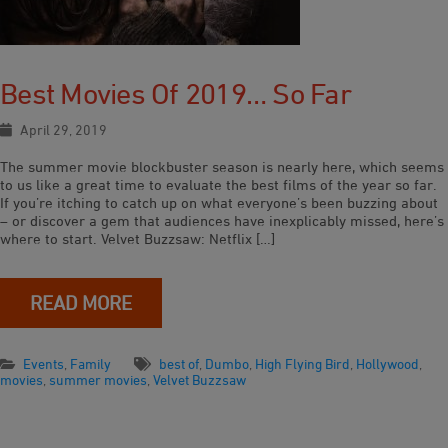
Best Movies Of 2019… So Far
April 29, 2019
The summer movie blockbuster season is nearly here, which seems
to us like a great time to evaluate the best films of the year so far.
If you’re itching to catch up on what everyone’s been buzzing about
– or discover a gem that audiences have inexplicably missed, here’s
where to start. Velvet Buzzsaw: Netflix […]
READ MORE
Events
,
Family
best of
,
Dumbo
,
High Flying Bird
,
Hollywood
,
movies
,
summer movies
,
Velvet Buzzsaw