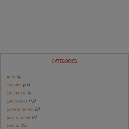
CATEGORIES
Auto
(4)
Cooking
(64)
Education
(6)
Electronics
(12)
Entertainment
(8)
Environment
(9)
Events
(27)