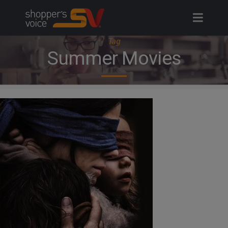
Skip
to
content
Tag
Summer Movies