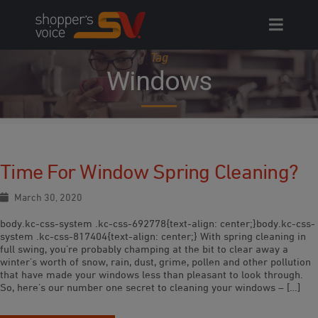
Skip
to
content
Tag
Windows
Time For Window Spring Cleaning?
March 30, 2020
body.kc-css-system .kc-css-692778{text-align: center;}body.kc-css-
system .kc-css-817404{text-align: center;} With spring cleaning in
full swing, you’re probably champing at the bit to clear away a
winter’s worth of snow, rain, dust, grime, pollen and other pollution
that have made your windows less than pleasant to look through.
So, here’s our number one secret to cleaning your windows – […]