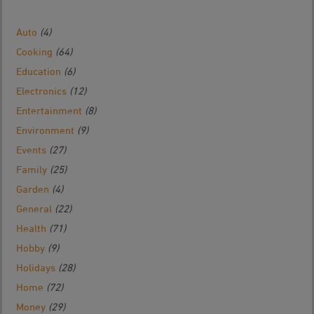
Auto
(4)
Cooking
(64)
Education
(6)
Electronics
(12)
Entertainment
(8)
Environment
(9)
Events
(27)
Family
(25)
Garden
(4)
General
(22)
Health
(71)
Hobby
(9)
Holidays
(28)
Home
(72)
Money
(29)