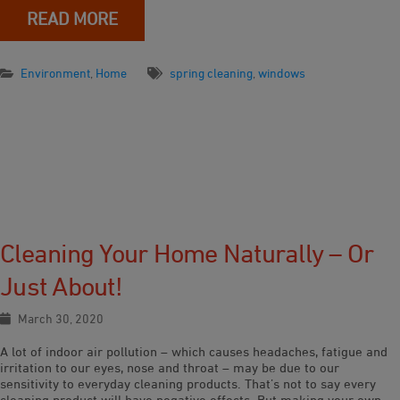
READ MORE
Environment
,
Home
spring cleaning
,
windows
Cleaning Your Home Naturally – Or
Just About!
March 30, 2020
A lot of indoor air pollution – which causes headaches, fatigue and
irritation to our eyes, nose and throat – may be due to our
sensitivity to everyday cleaning products. That’s not to say every
cleaning product will have negative effects. But making your own