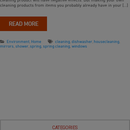
cleaning products from items you probably already have in your […]
READ MORE
Environment
,
Home
cleaning
,
dishwasher
,
housecleaning
,
mirrors
,
shower
,
spring
,
spring cleaning
,
windows
CATEGORIES