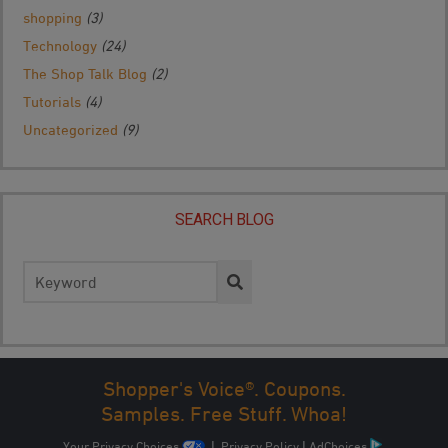
shopping
(3)
Technology
(24)
The Shop Talk Blog
(2)
Tutorials
(4)
Uncategorized
(9)
SEARCH BLOG
Search
for:
Shopper's Voice®. Coupons.
Samples. Free Stuff. Whoa!
Your Privacy Choices
|
Privacy Policy
|
AdChoices