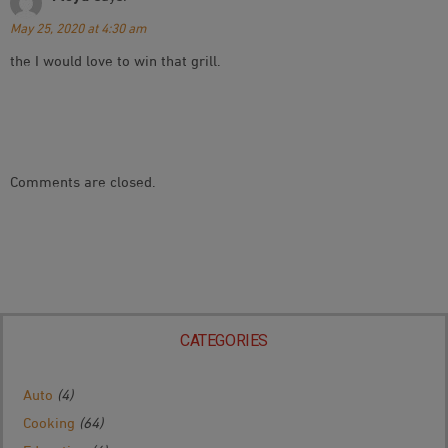
May 25, 2020 at 4:30 am
the I would love to win that grill.
Comments are closed.
CATEGORIES
Auto
(4)
Cooking
(64)