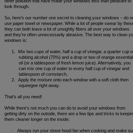
other pollution that have made your windows less than pleasant to
look through.
So, here’s our number one secret to cleaning your windows – do n
use paper towel or newspaper. While a lot of people swear by thes
they can both leave a lot of unsightly fibers all over your windows
and they’re often unnecessarily abrasive. The best way to clean y
windows is:
1.
Mix two cups of water, half a cup of vinegar, a quarter cup o
rubbing alcohol (70%) and a drop or two of orange essential
oil (or a tablespoon of fresh lemon juice). Alternatively, you
can mix one cup of water to every half cup of vinegar and
tablespoon of cornstarch.
2.
Apply the mixture onto each window with a soft cloth then
squeegee right away.
That’s all you need!
While there’s not much you can do to avoid your windows from
getting dirty on the outside, there are a few tips and tricks to keepi
them cleaner longer on the inside:
·
Always run your stove hood fan when cooking and make su