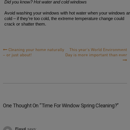
Did you know? Hot water and cold windows
Avoid washing your windows with hot water when your windows a
cold – if they’re too cold, the extreme temperature change could
crack or shatter them.
Post
Cleaning your home naturally
This year’s World Environment
– or just about!
Day is more important than ever
Navigation
One Thought On “
Time For Window Spring Cleaning?
”
Floyd
says: