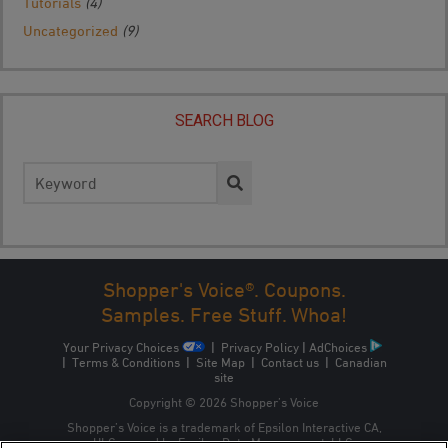
Tutorials
(4)
Uncategorized
(9)
SEARCH BLOG
Search
for:
Shopper's Voice®. Coupons.
Samples. Free Stuff. Whoa!
Your Privacy Choices
|
Privacy Policy
|
AdChoices
|
Terms & Conditions
|
Site Map
|
Contact us
|
Canadian
site
Copyright © 2026 Shopper’s Voice
Shopper’s Voice is a trademark of Epsilon Interactive CA,
ULC, owned by Epsilon Data Management, LLC.