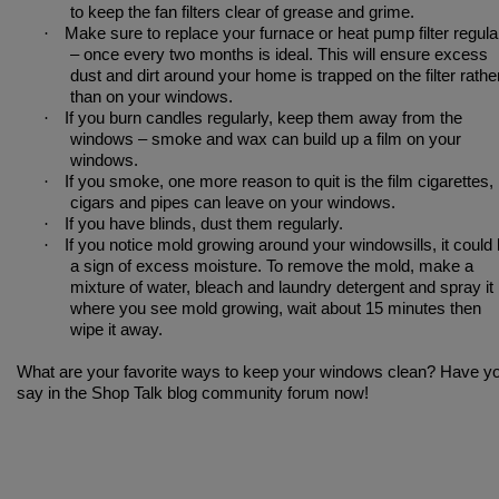
to keep the fan filters clear of grease and grime.
·
Make sure to replace your furnace or heat pump filter regula
– once every two months is ideal. This will ensure excess
dust and dirt around your home is trapped on the filter rathe
than on your windows.
·
If you burn candles regularly, keep them away from the
windows – smoke and wax can build up a film on your
windows.
·
If you smoke, one more reason to quit is the film cigarettes,
cigars and pipes can leave on your windows.
·
If you have blinds, dust them regularly.
·
If you notice mold growing around your windowsills, it could
a sign of excess moisture. To remove the mold, make a
mixture of water, bleach and laundry detergent and spray it
where you see mold growing, wait about 15 minutes then
wipe it away.
What are your favorite ways to keep your windows clean? Have y
say in the Shop Talk blog community forum now!