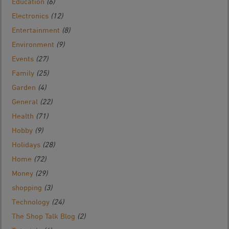
Education
(6)
Electronics
(12)
Entertainment
(8)
Environment
(9)
Events
(27)
Family
(25)
Garden
(4)
General
(22)
Health
(71)
Hobby
(9)
Holidays
(28)
Home
(72)
Money
(29)
shopping
(3)
Technology
(24)
The Shop Talk Blog
(2)