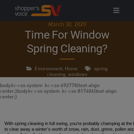
Skip
to
content
March 30, 2020
Time For Window
Spring Cleaning?
Environment
,
Home
spring
cleaning
,
windows
body.kc-css-system .kc-css-692778{text-align:
center;}body.kc-css-system .kc-css-817404{text-align:
center;}
With spring cleaning in full swing, you’re probably champing at the b
to clear away a winter’s worth of snow, rain, dust, grime, pollen an