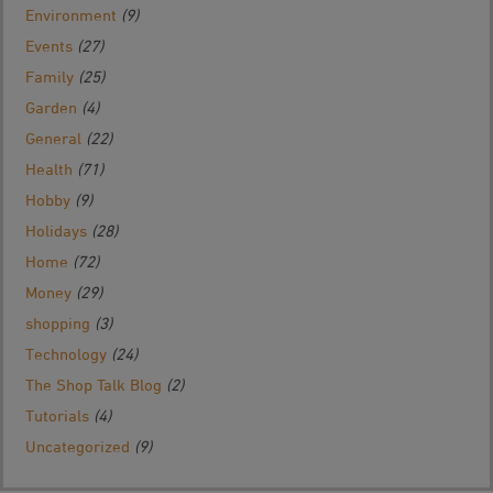
Environment
(9)
Events
(27)
Family
(25)
Garden
(4)
General
(22)
Health
(71)
Hobby
(9)
Holidays
(28)
Home
(72)
Money
(29)
shopping
(3)
Technology
(24)
The Shop Talk Blog
(2)
Tutorials
(4)
Uncategorized
(9)