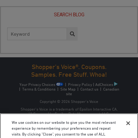
SEARCH BLOG
Search
for:
Shopper's Voice®. Coupons.
Samples. Free Stuff. Whoa!
Your Privacy Choices
|
Privacy Policy
|
AdChoices
|
Terms & Conditions
|
Site Map
|
Contact us
|
Canadian
site
Copyright © 2026 Shopper’s Voice
Shopper’s Voice is a trademark of Epsilon Interactive CA,
ULC, owned by Epsilon Data Management, LLC.
We use cookies on our website to give you the most relevant
experience by remembering your preferences and repeat
visits. By clicking "Close", you consent to the use of ALL