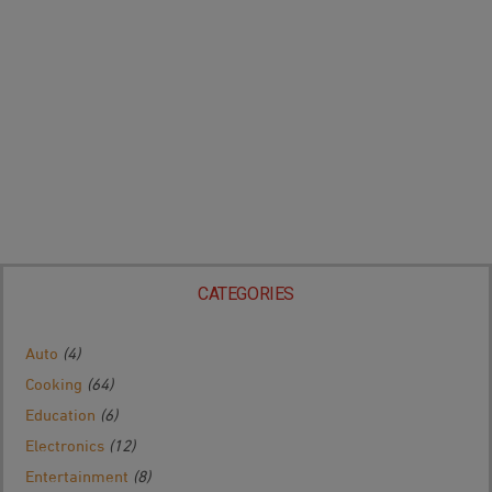
CATEGORIES
Auto
(4)
Cooking
(64)
Education
(6)
Electronics
(12)
Entertainment
(8)