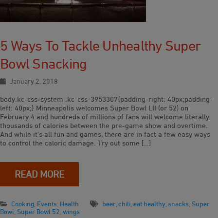
5 Ways To Tackle Unhealthy Super
Bowl Snacking
January 2, 2018
body.kc-css-system .kc-css-3953307{padding-right: 40px;padding-
left: 40px;} Minneapolis welcomes Super Bowl LII (or 52) on
February 4 and hundreds of millions of fans will welcome literally
thousands of calories between the pre-game show and overtime.
And while it’s all fun and games, there are in fact a few easy ways
to control the caloric damage. Try out some […]
READ MORE
Cooking
,
Events
,
Health
beer
,
chili
,
eat healthy
,
snacks
,
Super
Bowl
,
Super Bowl 52
,
wings