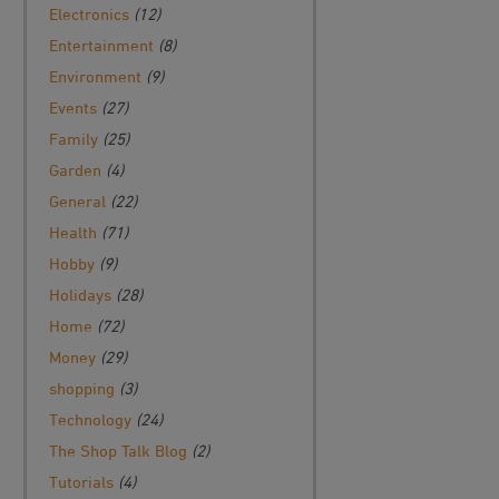
Electronics
(12)
Entertainment
(8)
Environment
(9)
Events
(27)
Family
(25)
Garden
(4)
General
(22)
Health
(71)
Hobby
(9)
Holidays
(28)
Home
(72)
Money
(29)
shopping
(3)
Technology
(24)
The Shop Talk Blog
(2)
Tutorials
(4)