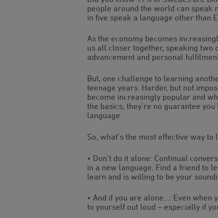
people around the world can speak m
in five speak a language other than E
As the economy becomes increasingly
us all closer together, speaking two 
advancement and personal fulfilment
But, one challenge to learning anoth
teenage years. Harder, but not impos
become increasingly popular and whil
the basics, they’re no guarantee you
language.
So, what’s the most effective way to 
• Don’t do it alone: Continual conver
in a new language. Find a friend to 
learn and is willing to be your sound
• And if you are alone…: Even when yo
to yourself out loud – especially if y