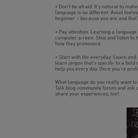
• Don’t be afraid: It’s natural to m
language is no different. Avoid feelin
beginner – because you are and that
• Pay attention: Learning a language
computer screen. Stop and listen to
how they pronounce.
• Start with the everyday: Learn and
learn jargon that’s specific to a field
help you every day. Once you’re profi
What language do you really want to 
Talk blog community forum and ask o
share your experiences, too!