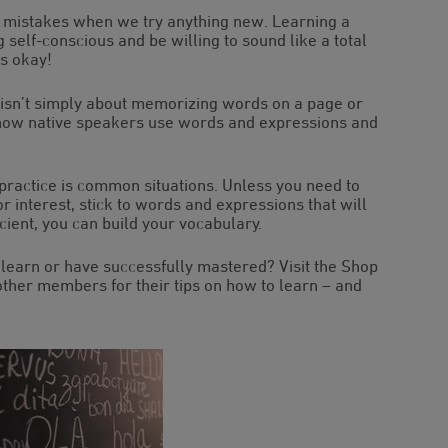
ake mistakes when we try anything new. Learning a
g self-conscious and be willing to sound like a total
’s okay!
 isn’t simply about memorizing words on a page or
 how native speakers use words and expressions and
 practice is common situations. Unless you need to
 or interest, stick to words and expressions that will
cient, you can build your vocabulary.
learn or have successfully mastered? Visit the Shop
ther members for their tips on how to learn – and