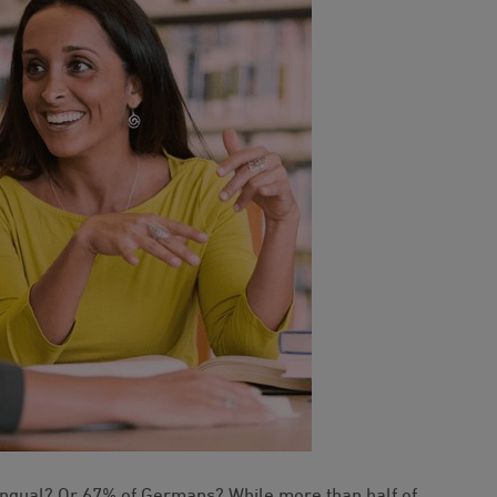
ingual? Or 67% of Germans? While more than half of