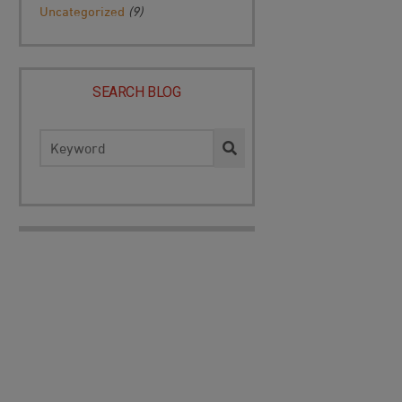
Uncategorized
(9)
SEARCH BLOG
Search
for: