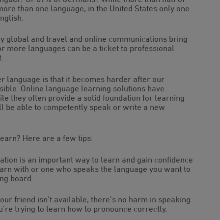
ore than one language, in the United States only one
nglish.
 global and travel and online communications bring
or more languages can be a ticket to professional
.
er language is that it becomes harder after our
sible. Online language learning solutions have
e they often provide a solid foundation for learning
’ll be able to competently speak or write a new
learn? Here are a few tips:
sation is an important way to learn and gain confidence
learn with or one who speaks the language you want to
ing board.
ur friend isn’t available, there’s no harm in speaking
ou’re trying to learn how to pronounce correctly.