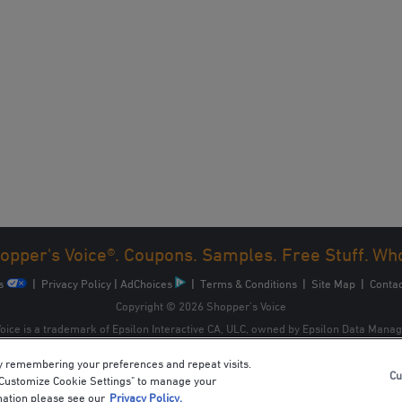
opper's Voice®. Coupons. Samples. Free Stuff. Wh
s
|
Privacy Policy
|
AdChoices
|
Terms & Conditions
|
Site Map
|
Contac
Copyright © 2026 Shopper’s Voice
oice is a trademark of Epsilon Interactive CA, ULC, owned by Epsilon Data Mana
y remembering your preferences and repeat visits.
Cu
 "Customize Cookie Settings" to manage your
mation please see our
Privacy Policy.