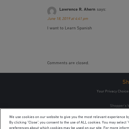
Lawrence R. Ahern
says:
June 18, 2019 at 4:41 pm
I want to Learn Spanish
Comments are closed.
Sh
Your Privacy Choice
Shopper’s V
We use cookies on our website to give you the most relevant experience b
By clicking "Close", you consent to the use of ALL cookies. You may select
preferences about which cookies may be used on our site. For more infor