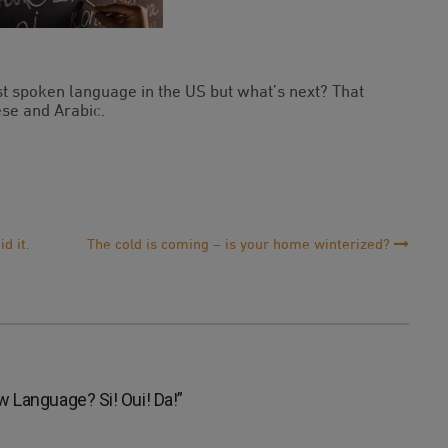
st spoken language in the US but what’s next? That
se and Arabic.
d it.
The cold is coming – is your home winterized?
 Language? Si! Oui! Da!
”