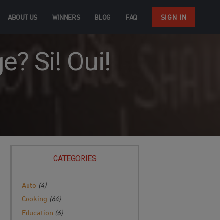
ABOUT US
WINNERS
BLOG
FAQ
SIGN IN
? Si! Oui!
CATEGORIES
Auto
(4)
Cooking
(64)
Education
(6)