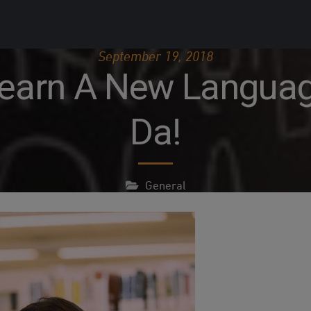
September 19, 2018
earn A New Language
Da!
General