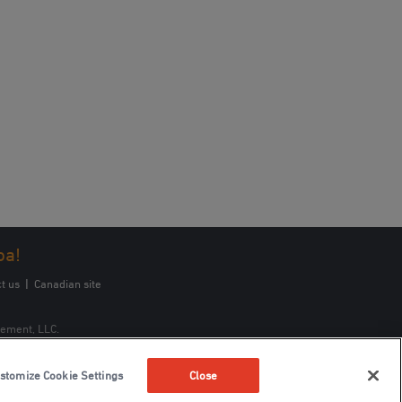
oa!
t us
|
Canadian site
gement, LLC.
stomize Cookie Settings
Close