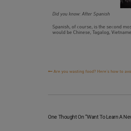
Did you know: After Spanish
Spanish, of course, is the second mo
would be Chinese, Tagalog, Vietname
Post
Are you wasting food? Here’s how to avoi
Navigation
One Thought On “
Want To Learn A New