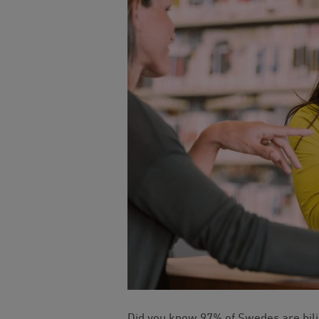
Did you know 97% of Swedes are bil