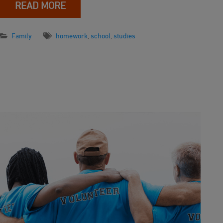
READ MORE
Family
homework
,
school
,
studies