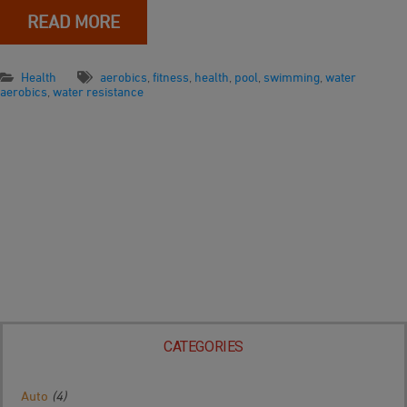
READ MORE
Health
aerobics
,
fitness
,
health
,
pool
,
swimming
,
water
aerobics
,
water resistance
CATEGORIES
Auto
(4)