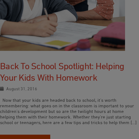
Back To School Spotlight: Helping
Your Kids With Homework
August 31, 2016
Now that your kids are headed back to school, it’s worth
remembering: what goes on in the classroom is important to your
children’s development but so are the twilight hours at home
helping them with their homework. Whether they’re just starting
school or teenagers, here are a few tips and tricks to help them […]