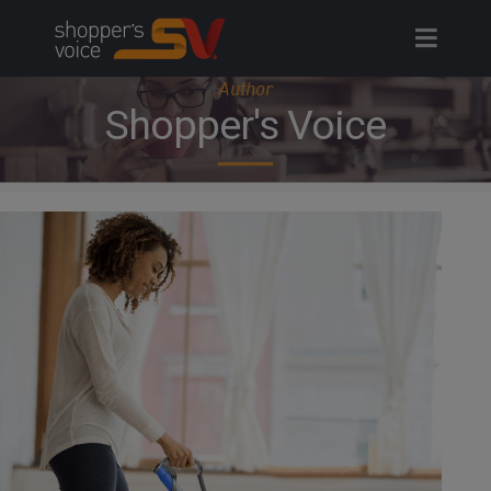
Skip
to
content
Author
Shopper's Voice