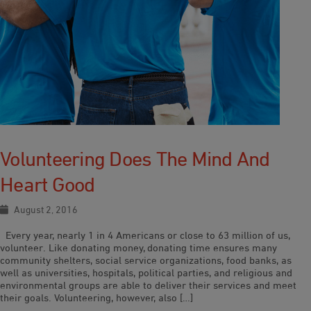
Volunteering Does The Mind And
Heart Good
August 2, 2016
Every year, nearly 1 in 4 Americans or close to 63 million of us,
volunteer. Like donating money, donating time ensures many
community shelters, social service organizations, food banks, as
well as universities, hospitals, political parties, and religious and
environmental groups are able to deliver their services and meet
their goals. Volunteering, however, also […]