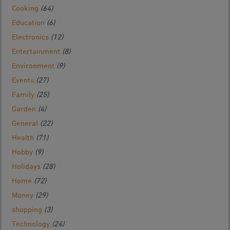
Cooking
(64)
Education
(6)
Electronics
(12)
Entertainment
(8)
Environment
(9)
Events
(27)
Family
(25)
Garden
(4)
General
(22)
Health
(71)
Hobby
(9)
Holidays
(28)
Home
(72)
Money
(29)
shopping
(3)
Technology
(24)