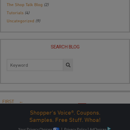
The Shop Talk Blog
(2)
Tutorials
(4)
Uncategorized
(9)
SEARCH BLOG
Search
for:
FIRST
←
PREV
...
10
20
30
...
47
48
49
50
51
...
NEXT
Shopper's Voice®. Coupons.
→
LAST
Samples. Free Stuff. Whoa!
Your Privacy Choices
|
Privacy Policy
|
AdChoices