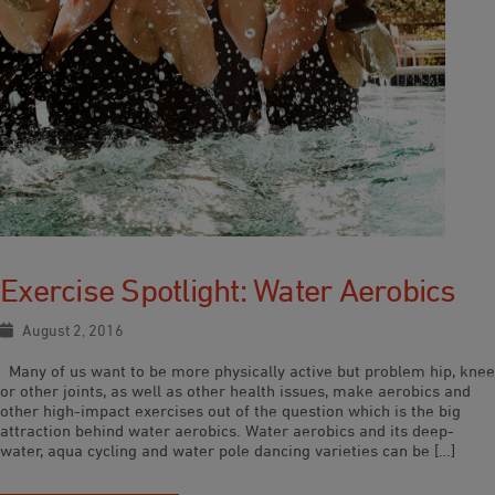
Exercise Spotlight: Water Aerobics
August 2, 2016
Many of us want to be more physically active but problem hip, knee
or other joints, as well as other health issues, make aerobics and
other high-impact exercises out of the question which is the big
attraction behind water aerobics. Water aerobics and its deep-
water, aqua cycling and water pole dancing varieties can be […]