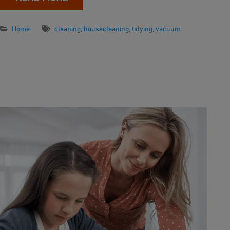
Home
cleaning
,
housecleaning
,
tidying
,
vacuum