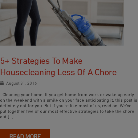
5+ Strategies To Make
Housecleaning Less Of A Chore
August 31, 2016
Cleaning your home. If you get home from work or wake up early
on the weekend with a smile on your face anticipating it, this post is
definitely not for you. But if you’re like most of us, read on. We’ve
put together five of our most effective strategies to take the chore
out […]
READ MORE