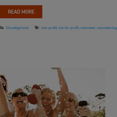
READ MORE
Uncategorized
non-profit
,
not-for-profit
,
volunteer
,
volunteering