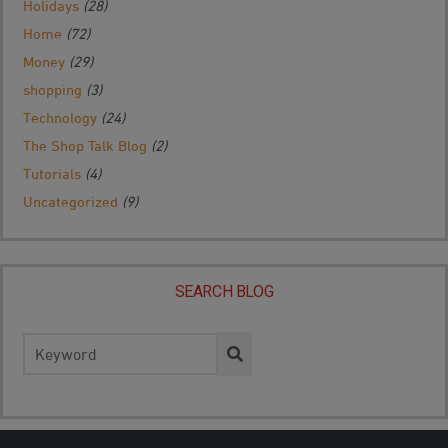
Holidays
(28)
Home
(72)
Money
(29)
shopping
(3)
Technology
(24)
The Shop Talk Blog
(2)
Tutorials
(4)
Uncategorized
(9)
SEARCH BLOG
Search
for: