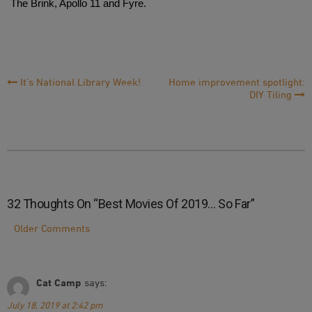
The Brink, Apollo 11 and Fyre.
Post
It’s National Library Week!
Home improvement spotlight:
DIY Tiling
Navigation
32 Thoughts On “
Best Movies Of 2019… So Far
”
Comment
Older Comments
Navigation
Cat Camp
says:
July 18, 2019 at 2:42 pm