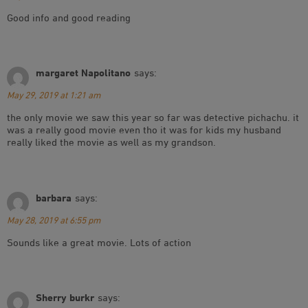
Good info and good reading
margaret Napolitano
says:
May 29, 2019 at 1:21 am
the only movie we saw this year so far was detective pichachu. it
was a really good movie even tho it was for kids my husband
really liked the movie as well as my grandson.
barbara
says:
May 28, 2019 at 6:55 pm
Sounds like a great movie. Lots of action
Sherry burkr
says: