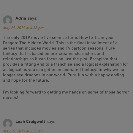
Adria
says:
May 29, 2019 at 4:38 pm
The only 2019 movie I’ve seen so far is How to Train your
Dragon: The Hidden World. This is the final installment of a
series that includes movies and TV cartoon seasons. Pure
fantasy that is based on pre-created characters and
relationships so it can focus on just the plot. Escapism that
provides a fitting end to a franchise and a logical explanation (or
as logical as you can get in an animated fantasy) to why we no
longer see dragons in our world. Pure fun with a happy ending
and hope for the future.
I’m looking forward to getting my hands on some of those horror
movies!
Leah Craigwell
says:
May 29, 2019 at 2:50 am