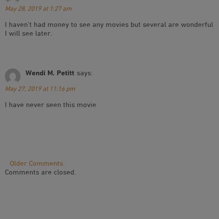
May 28, 2019 at 1:27 am
I haven’t had money to see any movies but several are wonderful
I will see later.
Wendi M. Petitt
says:
May 27, 2019 at 11:16 pm
I have never seen this movie
Comment
Older Comments
Comments are closed.
Navigation