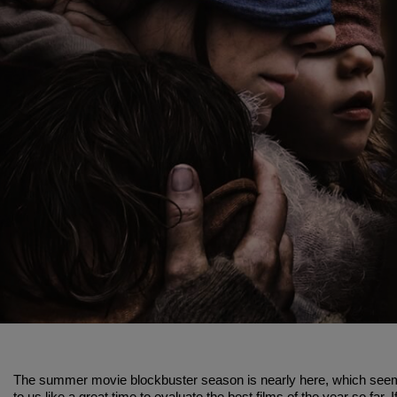
The summer movie blockbuster season is nearly here, which see