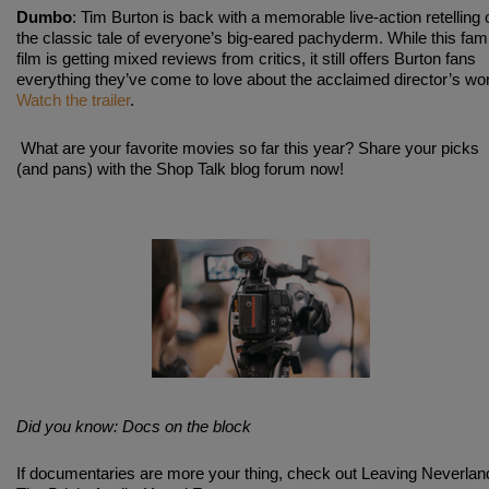
Dumbo
: Tim Burton is back with a memorable live-action retelling 
the classic tale of everyone’s big-eared pachyderm. While this fam
film is getting mixed reviews from critics, it still offers Burton fans
everything they’ve come to love about the acclaimed director’s wo
Watch the trailer
.
What are your favorite movies so far this year? Share your picks
(and pans) with the Shop Talk blog forum now!
Did you know: Docs on the block
If documentaries are more your thing, check out Leaving Neverlan