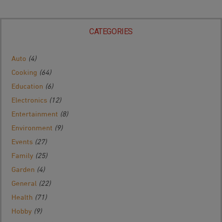
CATEGORIES
Auto
(4)
Cooking
(64)
Education
(6)
Electronics
(12)
Entertainment
(8)
Environment
(9)
Events
(27)
Family
(25)
Garden
(4)
General
(22)
Health
(71)
Hobby
(9)