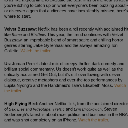
to us like a great time to evaluate the best films of the year so far. I
you’re itching to catch up on what everyone’s been buzzing about 
or discover a gem that audiences have inexplicably missed, here’s
where to start.
Velvet Buzzsaw
: Netflix has been a roll recently with acclaimed hi
Roma
Birdbox
like
and
. This year, the trend continues with Velvet
Buzzsaw, an improbable blend of smart satire and chilling horror
genres starring Jake Gyllenhaal and the always amazing Toni
Collette.
Watch the trailer
.
Us
: Jordan Peele’s latest mix of creepy thriller, dark comedy and
brilliant social commentary, Us doesn’t work quite as well as the
critically acclaimed Get Out, but it’s still overflowing with clever
dialogue, creative metaphors and over-the-top performances by
Lupita Nyong’o and the Handmaid’s Tale’s Elisabeth Moss.
Watch
the trailer
.
High Flying Bird
: Another Netflix flick, from the acclaimed director
Sex, Lies and Videotape
Traffic
Erin Brockovich
of
,
and
, Steven
Soderbergh’s latest is about race, politics and business in the NBA
and was shot completely on an iPhone.
Watch the trailer
.