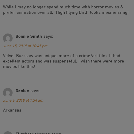
While I may no longer spend much time with horror movies &
prefer animation over all, “High Flying Bird” looks mesmerizing!
Bonnie Smith
says:
June 15, 2019 at 10:45 pm
Velvet Buzzsaw was unique, more of a crime/art film. It had
excellent actors and was suspenseful. I wish there were more
movies like this!
Denise
says:
June 6, 2019 at 1:34 am
Arkansas
Elizabeth thomas
says: