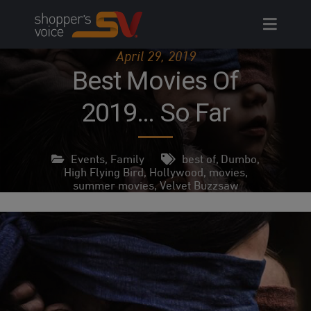
Skip
to
content
April 29, 2019
Best Movies Of
2019… So Far
Events
,
Family
best of
,
Dumbo
,
High Flying Bird
,
Hollywood
,
movies
,
summer movies
,
Velvet Buzzsaw