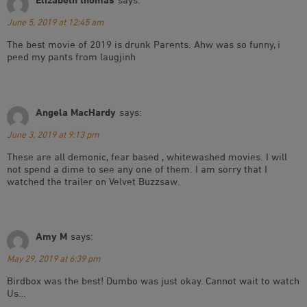
June 5, 2019 at 12:45 am
The best movie of 2019 is drunk Parents. Ahw was so funny, i
peed my pants from laugjinh
Angela MacHardy
says:
June 3, 2019 at 9:13 pm
These are all demonic, fear based , whitewashed movies. I will
not spend a dime to see any one of them. I am sorry that I
watched the trailer on Velvet Buzzsaw.
Amy M
says:
May 29, 2019 at 6:39 pm
Birdbox was the best! Dumbo was just okay. Cannot wait to watch
Us…