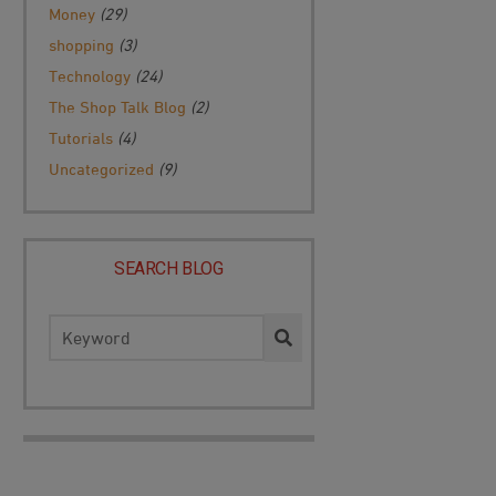
Money
(29)
shopping
(3)
Technology
(24)
The Shop Talk Blog
(2)
Tutorials
(4)
Uncategorized
(9)
SEARCH BLOG
Search
for: