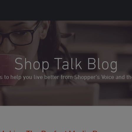
Shop Talk Blog
ds to help you live better from Shopper's Voice and 