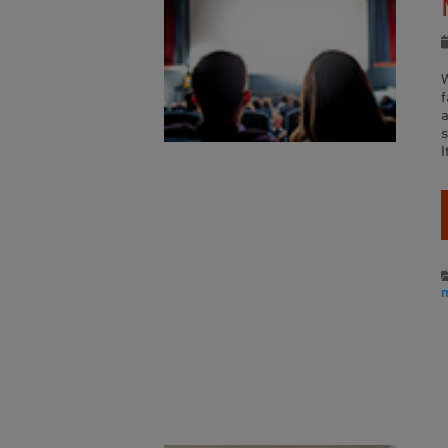
W
a
s
I