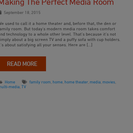
Making The Perfect Media Room
September 18, 2015
e used to call it a home theater and, before that, the den or
family room. But today’s modern media room takes comfort
nd technology to a whole other level. That’s because it’s not
imply about a big screen TV and a puffy sofa with cup holders.
t’s about satisfying all your senses. Here are […]
READ MORE
Home
family room
,
home
,
home theater
,
media
,
movies
,
multi-media
,
TV