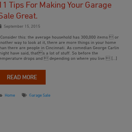
11 Tips For Making Your Garage
Sale Great.
September 15, 2015
Consider this: the average household has 300,000 items  or
another way to look at it, there are more things in your home
than there are people in Cincinnati. As comedian George Carlin
ight have said, thats a lot of stuff. So before the
temperature drops and  depending on where you live  […]
READ MORE
Home
Garage Sale