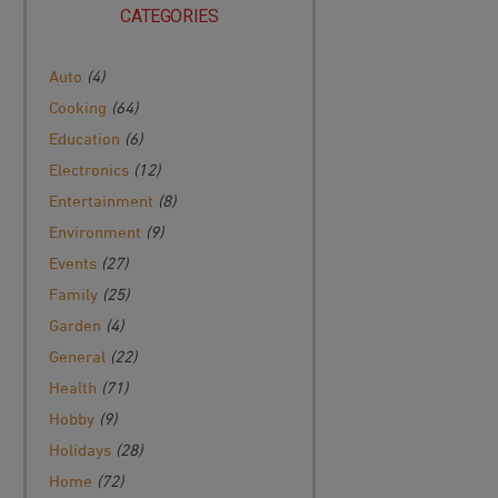
CATEGORIES
Auto
(4)
Cooking
(64)
Education
(6)
Electronics
(12)
Entertainment
(8)
Environment
(9)
Events
(27)
Family
(25)
Garden
(4)
General
(22)
Health
(71)
Hobby
(9)
Holidays
(28)
Home
(72)