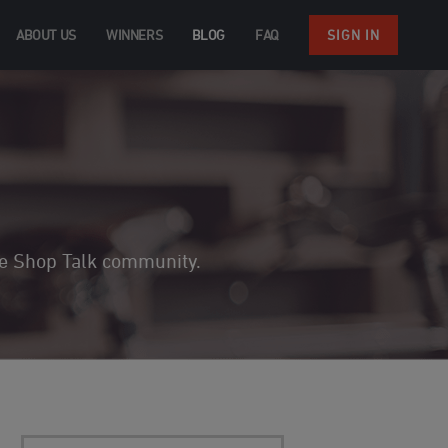
ABOUT US
WINNERS
BLOG
FAQ
SIGN IN
the Shop Talk community.