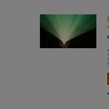
D
h
b