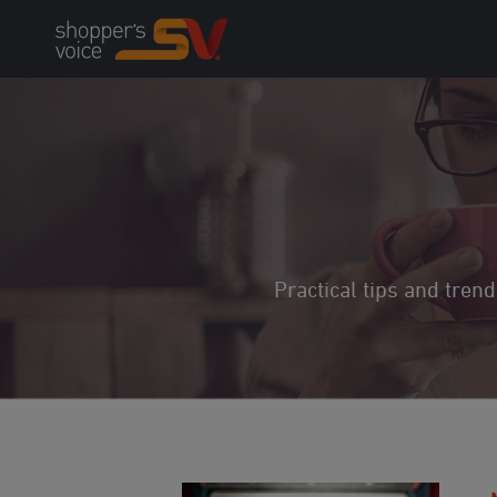
Skip
to
content
Practical tips and tren