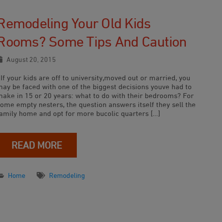
Remodeling Your Old Kids
Rooms? Some Tips And Caution
August 20, 2015
f your kids are off to university,moved out or married, you
may be faced with one of the biggest decisions youve had to
make in 15 or 20 years: what to do with their bedrooms? For
some empty nesters, the question answers itself they sell the
family home and opt for more bucolic quarters […]
READ MORE
Home
Remodeling