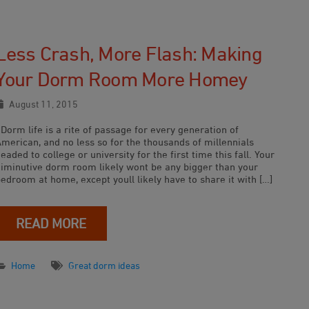
Less Crash, More Flash: Making
Your Dorm Room More Homey
August 11, 2015
orm life is a rite of passage for every generation of
American, and no less so for the thousands of millennials
eaded to college or university for the first time this fall. Your
diminutive dorm room likely wont be any bigger than your
edroom at home, except youll likely have to share it with […]
READ MORE
Home
Great dorm ideas