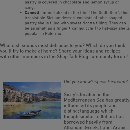
pastry is covered in chocolate and lemon syrup or
icing.
Cannoli
: Immortalized in the film “The Godfather”, this
irresistible Sicilian dessert consists of tube-shaped
pastry shells filled with sweet ricotta filling. They can
be as small as a finger (“cannulicchi”) to fist-size shells
popular in Palermo.
What dish sounds most delicious to you? Which do you think
you’ll try to make at home? Share your ideas and recipes
with other members in the Shop Talk Blog community forum!
Did you know? Speak Sicilianu?
Sicily’s location in the
Mediterranean Sea has greatly
influenced its people and
distinct language which,
though similar to Italian, has
borrowed heavily from
Albanian, Greek, Latin, Arabic,