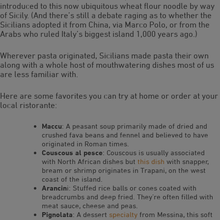
introduced to this now ubiquitous wheat flour noodle by way
of Sicily. (And there’s still a debate raging as to whether the
Sicilians adopted it from China, via Marco Polo, or from the
Arabs who ruled Italy’s biggest island 1,000 years ago.)
Wherever pasta originated, Sicilians made pasta their own
along with a whole host of mouthwatering dishes most of us
are less familiar with.
Here are some favorites you can try at home or order at your
local ristorante:
Maccu
: A peasant soup primarily made of dried and
crushed fava beans and fennel and believed to have
originated in Roman times.
Couscous al pesce
: Couscous is usually associated
with North African dishes but
this dish
with snapper,
bream or shrimp originates in Trapani, on the west
coast of the island.
Arancin
i: Stuffed rice balls or cones coated with
breadcrumbs and deep fried. They’re often filled with
meat sauce, cheese and peas.
Pignolata
: A dessert
specialty
from Messina, this soft