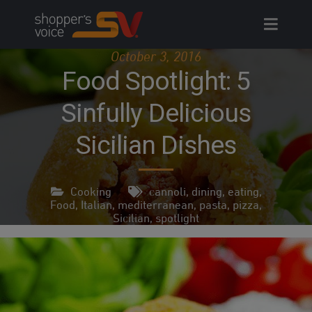
Skip
to
content
October 3, 2016
Food Spotlight: 5
Sinfully Delicious
Sicilian Dishes
Cooking
cannoli
,
dining
,
eating
,
Food
,
Italian
,
mediterranean
,
pasta
,
pizza
,
Sicilian
,
spotlight