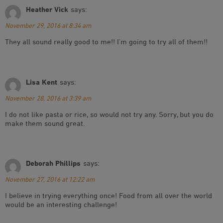
Heather Vick
says:
November 29, 2016 at 8:34 am
They all sound really good to me!! I’m going to try all of them!!
Lisa Kent
says:
November 28, 2016 at 3:39 am
I do not like pasta or rice, so would not try any. Sorry, but you do
make them sound great.
Deborah Phillips
says:
November 27, 2016 at 12:22 am
I believe in trying everything once! Food from all over the world
would be an interesting challenge!