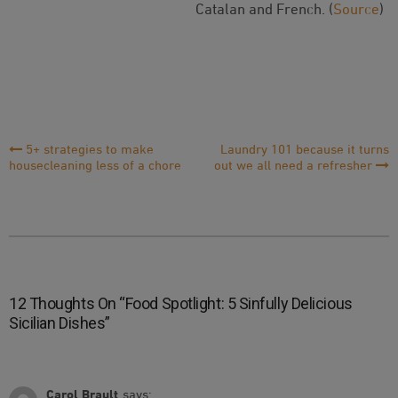
Catalan and French. (
Source
)
Post
5+ strategies to make
Laundry 101 because it turns
housecleaning less of a chore
out we all need a refresher
Navigation
12 Thoughts On “
Food Spotlight: 5 Sinfully Delicious
Sicilian Dishes
”
Carol Brault
says: