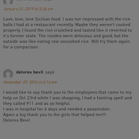
January 31, 2019 at 5:36 am
Love, love, love Sicilian food. I was not impressed with the rice
balls I had at a restaurant recently. Maybe they weren’t cooked
properly. I found the rice crunched and tasted like it reverted to
it’s former state. The insides were delicious and good, but the
outside was like eating raw uncooked rice. Will try them again
for a comparison.
delores bevil
says:
November 29, 2016 at 6:16 pm
I would like to say thank you to the employees that came to my
help on Oct 23rd while I was shopping, I had a fainting spell and
they called 911 and as so helpful.
I was in hospital for 6 days and needed a passmaker.
Again a big thank you to the girls that helped me!!!
Delores Bevil