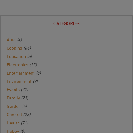
CATEGORIES
Auto
(4)
Cooking
(64)
Education
(6)
Electronics
(12)
Entertainment
(8)
Environment
(9)
Events
(27)
Family
(25)
Garden
(4)
General
(22)
Health
(71)
Hobby
(9)