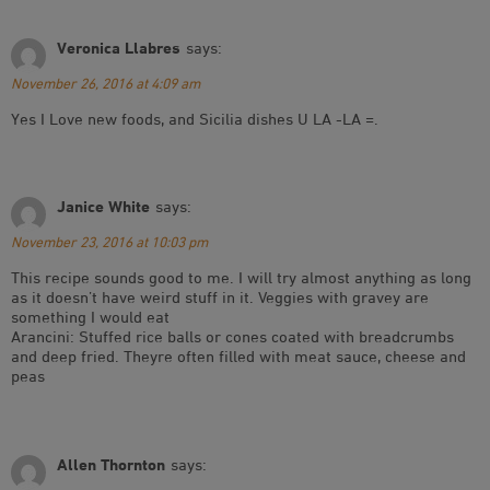
Veronica Llabres
says:
November 26, 2016 at 4:09 am
Yes I Love new foods, and Sicilia dishes U LA -LA =.
Janice White
says:
November 23, 2016 at 10:03 pm
This recipe sounds good to me. I will try almost anything as long
as it doesn’t have weird stuff in it. Veggies with gravey are
something I would eat
Arancini: Stuffed rice balls or cones coated with breadcrumbs
and deep fried. Theyre often filled with meat sauce, cheese and
peas
Allen Thornton
says: