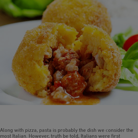
Along with pizza, pasta is probably the dish we consider the
most Italian. However, truth be told, Italians were first