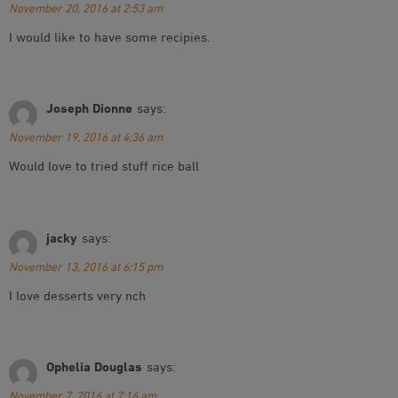
November 20, 2016 at 2:53 am
I would like to have some recipies.
Joseph Dionne
says:
November 19, 2016 at 4:36 am
Would love to tried stuff rice ball
jacky
says:
November 13, 2016 at 6:15 pm
I love desserts very nch
Ophelia Douglas
says:
November 7, 2016 at 7:16 am