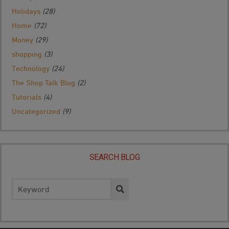
Holidays
(28)
Home
(72)
Money
(29)
shopping
(3)
Technology
(24)
The Shop Talk Blog
(2)
Tutorials
(4)
Uncategorized
(9)
SEARCH BLOG
Search
for: