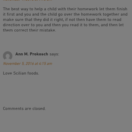
The best way to help a child with their homework let them finish
it first and you and the child go over the homework together and
make sure that they did it right, if not then have them to read
direction over to you and then you read it to them, and then let
them correct their mistake.
Ann M. Prokosch
says:
November 5, 2016 at 4:15 am
Love Scilian foods.
Comments are closed.