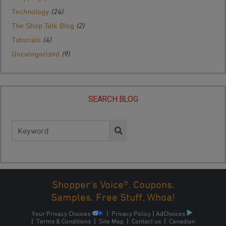
Technology
(24)
The Shop Talk Blog
(2)
Tutorials
(4)
Uncategorized
(9)
SEARCH BLOG
Search
for:
Shopper's Voice®. Coupons.
Samples. Free Stuff. Whoa!
Your Privacy Choices
|
Privacy Policy
|
AdChoices
|
Terms & Conditions
|
Site Map
|
Contact us
|
Canadian