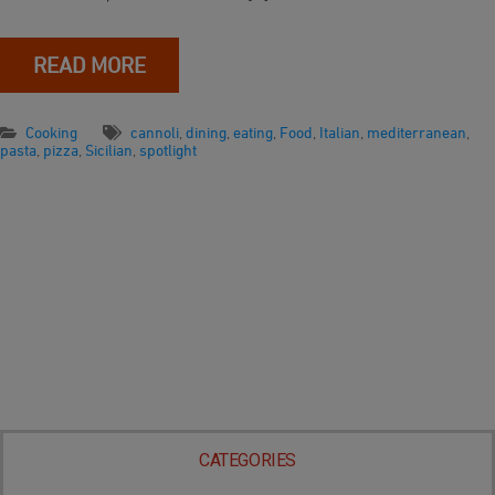
READ MORE
Cooking
cannoli
,
dining
,
eating
,
Food
,
Italian
,
mediterranean
,
pasta
,
pizza
,
Sicilian
,
spotlight
CATEGORIES