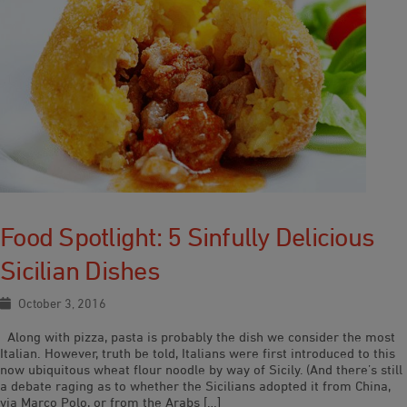
Food Spotlight: 5 Sinfully Delicious
Sicilian Dishes
October 3, 2016
Along with pizza, pasta is probably the dish we consider the most
Italian. However, truth be told, Italians were first introduced to this
now ubiquitous wheat flour noodle by way of Sicily. (And there’s still
a debate raging as to whether the Sicilians adopted it from China,
via Marco Polo, or from the Arabs […]