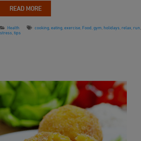
READ MORE
Health
cooking
,
eating
,
exercise
,
Food
,
gym
,
holidays
,
relax
,
run
,
stress
,
tips