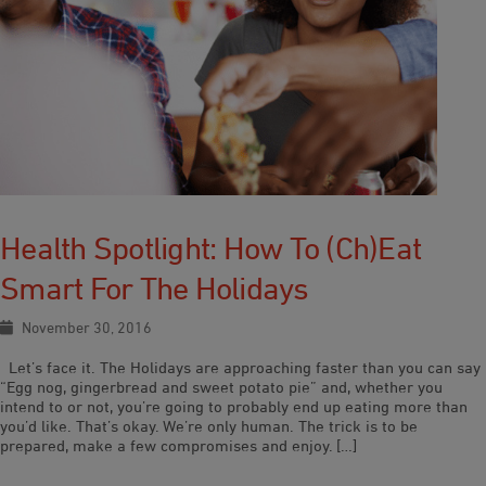
Health Spotlight: How To (ch)eat
Smart For The Holidays
November 30, 2016
Let’s face it. The Holidays are approaching faster than you can say
“Egg nog, gingerbread and sweet potato pie” and, whether you
intend to or not, you’re going to probably end up eating more than
you’d like. That’s okay. We’re only human. The trick is to be
prepared, make a few compromises and enjoy. […]