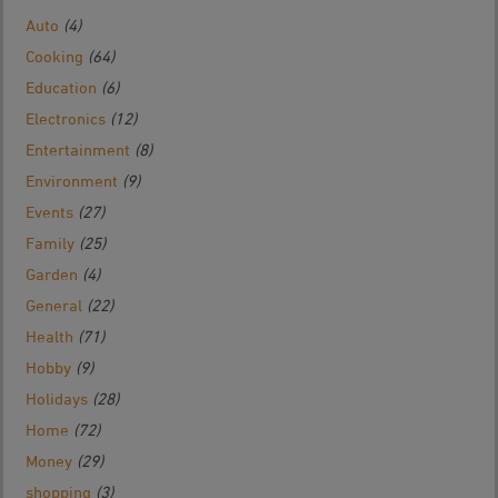
Auto
(4)
Cooking
(64)
Education
(6)
Electronics
(12)
Entertainment
(8)
Environment
(9)
Events
(27)
Family
(25)
Garden
(4)
General
(22)
Health
(71)
Hobby
(9)
Holidays
(28)
Home
(72)
Money
(29)
shopping
(3)