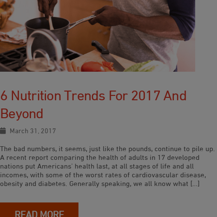
6 Nutrition Trends For 2017 And
Beyond
March 31, 2017
The bad numbers, it seems, just like the pounds, continue to pile up.
A recent report comparing the health of adults in 17 developed
nations put Americans’ health last, at all stages of life and all
incomes, with some of the worst rates of cardiovascular disease,
obesity and diabetes. Generally speaking, we all know what […]
READ MORE