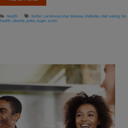
Health
butter
,
cardiovascular disease
,
diabetes
,
diet
,
eating
,
fat
,
health
,
obesity
,
poke
,
sugar
,
sushi