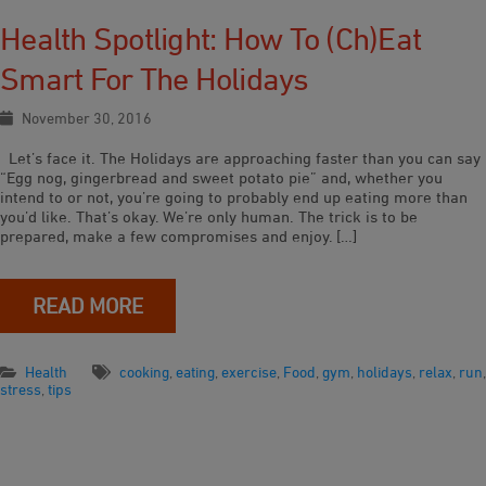
Health Spotlight: How To (ch)eat
Smart For The Holidays
November 30, 2016
Let’s face it. The Holidays are approaching faster than you can say
“Egg nog, gingerbread and sweet potato pie” and, whether you
intend to or not, you’re going to probably end up eating more than
you’d like. That’s okay. We’re only human. The trick is to be
prepared, make a few compromises and enjoy. […]
READ MORE
Health
cooking
,
eating
,
exercise
,
Food
,
gym
,
holidays
,
relax
,
run
,
stress
,
tips