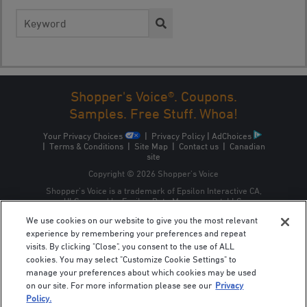
Search
for:
Shopper's Voice®. Coupons.
Samples. Free Stuff. Whoa!
Your Privacy Choices
|
Privacy Policy
|
AdChoices
|
Terms & Conditions
|
Site Map
|
Contact us
|
Canadian
site
Copyright © 2026 Shopper’s Voice
Shopper’s Voice is a trademark of Epsilon Interactive CA,
ULC, owned by Epsilon Data Management, LLC.
We use cookies on our website to give you the most relevant
experience by remembering your preferences and repeat
visits. By clicking "Close", you consent to the use of ALL
cookies. You may select "Customize Cookie Settings" to
manage your preferences about which cookies may be used
on our site. For more information please see our
Privacy
Policy.