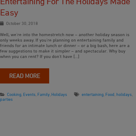
Entertaining For The Holidays Made
Easy
October 30, 2018
Well, we’re into the homestretch now – another holiday season is
only weeks away. If you’re planning on entertaining family and
friends for an intimate lunch or dinner – or a big bash, here are a
few suggestions to make it simpler – and spectacular. Why buy
when you can rent? If you don’t have […]
READ MORE
Cooking
,
Events
,
Family
,
Holidays
entertaining
,
Food
,
holidays
,
parties