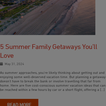
5 Summer Family Getaways You’ll
Love
May 31, 2024
As summer approaches, you’re likely thinking about getting out and
enjoying some well-deserved vacation time. But planning a getaway
doesn’t have to break the bank or involve travelling that far from
home. Here are five cost-conscious summer vacation ideas that can
be reached within a few hours by car or a short flight, offering a […]
READ MORE