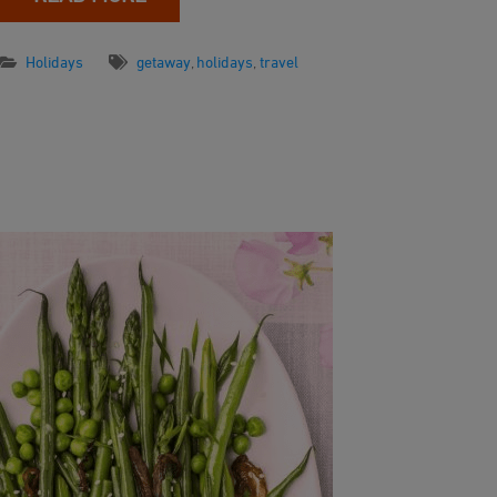
Holidays
getaway
,
holidays
,
travel