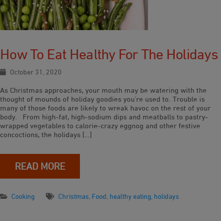
How To Eat Healthy For The Holidays
October 31, 2020
As Christmas approaches, your mouth may be watering with the
thought of mounds of holiday goodies you’re used to. Trouble is
many of those foods are likely to wreak havoc on the rest of your
body. From high-fat, high-sodium dips and meatballs to pastry-
wrapped vegetables to calorie-crazy eggnog and other festive
concoctions, the holidays […]
READ MORE
Cooking
Christmas
,
Food
,
healthy eating
,
holidays