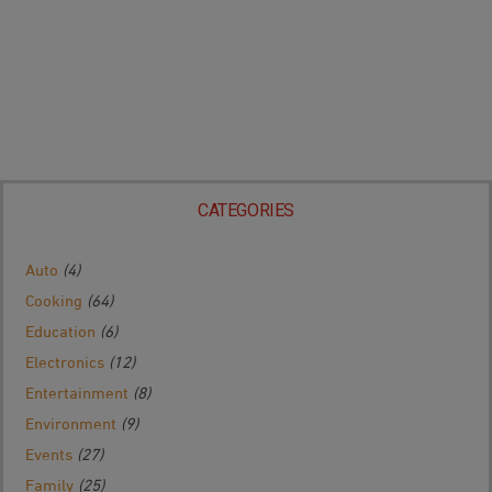
CATEGORIES
Auto
(4)
Cooking
(64)
Education
(6)
Electronics
(12)
Entertainment
(8)
Environment
(9)
Events
(27)
Family
(25)