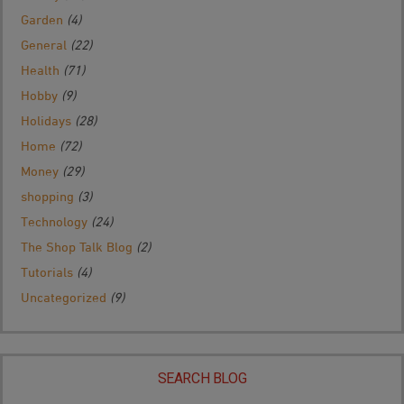
Garden
(4)
General
(22)
Health
(71)
Hobby
(9)
Holidays
(28)
Home
(72)
Money
(29)
shopping
(3)
Technology
(24)
The Shop Talk Blog
(2)
Tutorials
(4)
Uncategorized
(9)
SEARCH BLOG