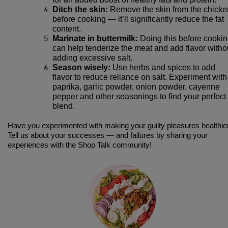
Ditch the skin:
Remove the skin from the chicke
before cooking — it’ll significantly reduce the fat
content.
Marinate in buttermilk:
Doing this before cooki
can help tenderize the meat and add flavor witho
adding excessive salt.
Season wisely:
Use herbs and spices to add
flavor to reduce reliance on salt. Experiment with
paprika, garlic powder, onion powder, cayenne
pepper and other seasonings to find your perfect
blend.
Have you experimented with making your guilty pleasures healthie
Tell us about your successes — and failures by sharing your
experiences with the Shop Talk community!