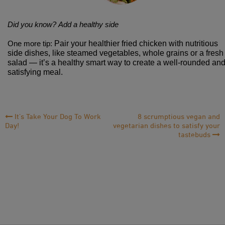
Did you know?
Add a healthy side
Pair your healthier fried chicken with nutritious
One more tip:
side dishes, like steamed vegetables, whole grains or a fresh
salad — it’s a healthy smart way to create a well-rounded an
satisfying meal.
Post
It’s Take Your Dog To Work
8 scrumptious vegan and
Day!
vegetarian dishes to satisfy your
Navigation
tastebuds