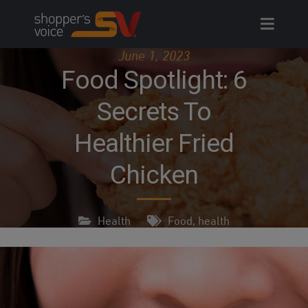
Skip
to
content
June 1, 2023
Food Spotlight: 6
Secrets To
Healthier Fried
Chicken
Health
Food
,
health