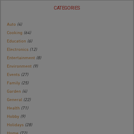
CATEGORIES
Auto
(4)
Cooking
(64)
Education
(6)
Electronics
(12)
Entertainment
(8)
Environment
(9)
Events
(27)
Family
(25)
Garden
(4)
General
(22)
Health
(71)
Hobby
(9)
Holidays
(28)
Home
(72)