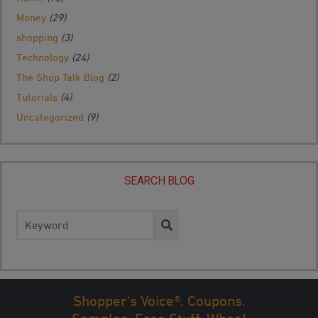
Money
(29)
shopping
(3)
Technology
(24)
The Shop Talk Blog
(2)
Tutorials
(4)
Uncategorized
(9)
SEARCH BLOG
Search
for:
Shopper's Voice®. Coupons.