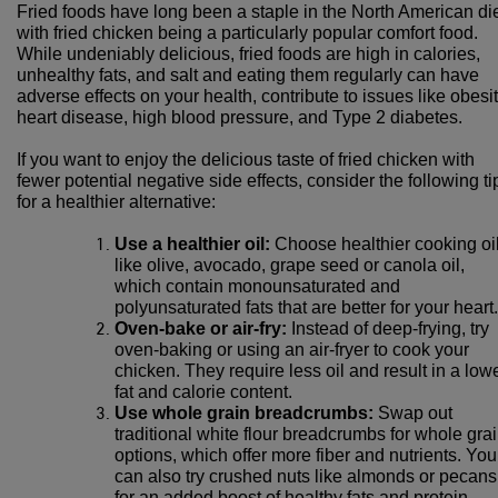
Fried foods have long been a staple in the North American die
with fried chicken being a particularly popular comfort food.
While undeniably delicious, fried foods are high in calories,
unhealthy fats, and salt and eating them regularly can have
adverse effects on your health, contribute to issues like obesit
heart disease, high blood pressure, and Type 2 diabetes.
If you want to enjoy the delicious taste of fried chicken with
fewer potential negative side effects, consider the following ti
for a healthier alternative:
Use a healthier oil:
Choose healthier cooking oi
like olive, avocado, grape seed or canola oil,
which contain monounsaturated and
polyunsaturated fats that are better for your heart.
Oven-bake or air-fry:
Instead of deep-frying, try
oven-baking or using an air-fryer to cook your
chicken. They require less oil and result in a low
fat and calorie content.
Use whole grain breadcrumbs:
Swap out
traditional white flour breadcrumbs for whole gra
options, which offer more fiber and nutrients. You
can also try crushed nuts like almonds or pecans
for an added boost of healthy fats and protein.