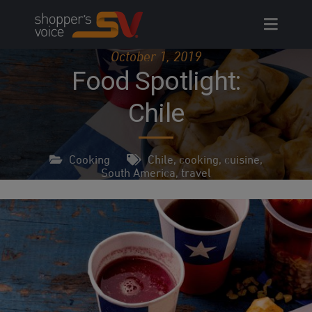
Skip
to
content
October 1, 2019
Food Spotlight:
Chile
Cooking
Chile
,
cooking
,
cuisine
,
South America
,
travel