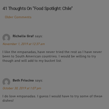
41 Thoughts On “
Food Spotlight: Chile
”
Comment
Older Comments
Navigation
Richelle Graf
says:
November 1, 2019 at 12:37 am
I like the empanadas, have never tried the rest as I have never
been to South American countries. I would be willing to try
though and will add to my bucket list.
Beth Friscino
says:
October 30, 2019 at 1:07 pm
I do love empanadas. I guess I would have to try some of these
dishes!