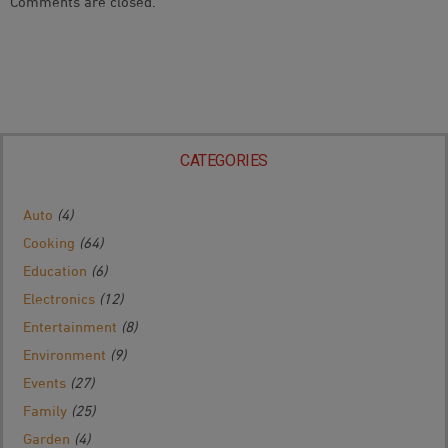
Comments are closed.
Navigation
CATEGORIES
Auto
(4)
Cooking
(64)
Education
(6)
Electronics
(12)
Entertainment
(8)
Environment
(9)
Events
(27)
Family
(25)
Garden
(4)