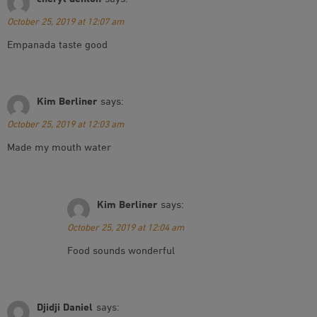
October 25, 2019 at 12:07 am
Empanada taste good
Kim Berliner
says:
October 25, 2019 at 12:03 am
Made my mouth water
Kim Berliner
says:
October 25, 2019 at 12:04 am
Food sounds wonderful
Djidji Daniel
says: