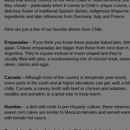
about that skinny country on the west coast of South America. But
they should – particularly when it comes to Chile’s unique cuisine, 
delicious fusion of traditional Spanish dishes, indigenous Mapuche
ingredients and later influences from Germany, Italy and France.
Here are just a few of our favorite dishes from Chile:
Empanadas
– If you think you know these popular baked pies, thi
again. Chilean empanadas are bigger than those from next door in
Argentina. They’re square instead of moon-shaped and they’re
usually filled with pino, a mouthwatering mix of minced meat, onion
olives, raisins and eggs.
Cazuela
– Although most of the country is temperate year-round,
some parts in the south and at higher elevations can get, well, a bit
chilly. Cazuela, a savory broth with beef or chicken and potatoes,
noodles and pumpkin, is a great way to keep warm.
Humitas
– a dish with roots in pre-Hispanic culture, these steame
sweet corn cakes are similar to Mexican tamales and served war
with tomato hot sauce.