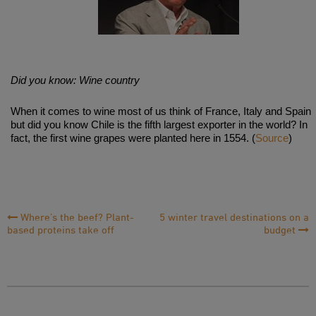
Did you know: Wine country
When it comes to wine most of us think of France, Italy and Spain
but did you know Chile is the fifth largest exporter in the world? In
fact, the first wine grapes were planted here in 1554. (
Source
)
Post
Where’s the beef? Plant-
5 winter travel destinations on a
based proteins take off
budget
Navigation