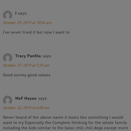
I
says:
October 29, 2019 at 10:04 am
I’ve never tried it but now I want to
Tracy Panfile
says:
October 27, 2019 at 7:29 am
Good survey good values
MsF Hayes
says:
October 26, 2019 at 6:00 am
Never heard of the above name it looks like something I would
want to try Especially the Completo thinking for the whole family
including the kids similar to the basic chili chili dogs except more