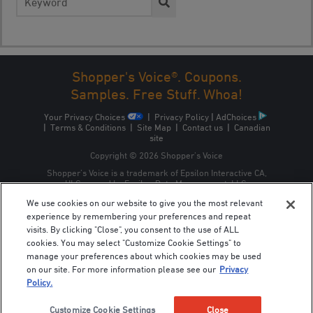
for:
Shopper's Voice®. Coupons.
Samples. Free Stuff. Whoa!
Your Privacy Choices
|
Privacy Policy
|
AdChoices
|
Terms & Conditions
|
Site Map
|
Contact us
|
Canadian
site
Copyright © 2026 Shopper’s Voice
Shopper’s Voice is a trademark of Epsilon Interactive CA,
ULC, owned by Epsilon Data Management, LLC.
We use cookies on our website to give you the most relevant
experience by remembering your preferences and repeat
visits. By clicking "Close", you consent to the use of ALL
cookies. You may select "Customize Cookie Settings" to
manage your preferences about which cookies may be used
on our site. For more information please see our
Privacy
Policy.
Customize Cookie Settings
Close