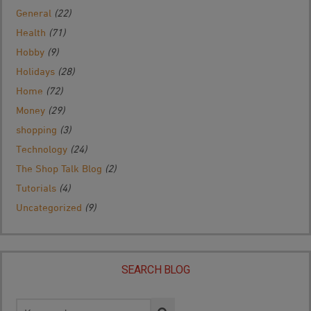
General
(22)
Health
(71)
Hobby
(9)
Holidays
(28)
Home
(72)
Money
(29)
shopping
(3)
Technology
(24)
The Shop Talk Blog
(2)
Tutorials
(4)
Uncategorized
(9)
SEARCH BLOG
Search