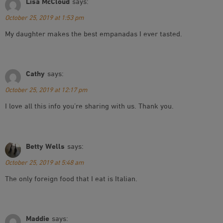
Lisa McCloud
says:
October 25, 2019 at 1:53 pm
My daughter makes the best empanadas I ever tasted.
Cathy
says:
October 25, 2019 at 12:17 pm
I love all this info you’re sharing with us. Thank you.
Betty Wells
says:
October 25, 2019 at 5:48 am
The only foreign food that I eat is Italian.
Maddie
says: