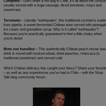
comple
Completo
– Don’t order a hot dog in Chile, it’s all about the
usually served with a huge sausage, diced tomatoes, mayo and
sauerkraut.
Terremoto
– Literally “earthquake”, this traditional cocktail is made
from pipeño, a sweet fermented Chilean wine served with pineappl
ice cream and grenadine syrup. Why is it called “earthquake”?
Because you’re practically guaranteed to feel a little shaky when
you’re done!
Mote con huesillos
– This authentically Chilean peach nectar ba
drink is mixed with husked wheat, dried peaches, chancaca (a
traditional sweetener) and served cold.
Which Chilean delicacy has caught your fancy? Share your favorit
– as well as any experiences you’ve had in Chile – with the Shop
Talk blog community forum.