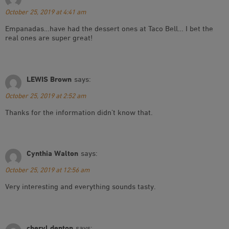
October 25, 2019 at 4:41 am
Empanadas…have had the dessert ones at Taco Bell… I bet the
real ones are super great!
LEWIS Brown
says:
October 25, 2019 at 2:52 am
Thanks for the information didn’t know that.
Cynthia Walton
says:
October 25, 2019 at 12:56 am
Very interesting and everything sounds tasty.
cheryl denton
says: