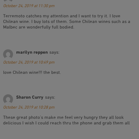
October 24, 2019 at 11:30 pm
Terremoto catches my attention and I want to try it. I love
Chilean wine. I buy lots of them. Some Chilean wines such as a
Malbec are wonderfully full bodied.
marilyn reppen
says:
October 24, 2019 at 10:49 pm
love Chilean wine!!! the best.
Sharon Curry
says:
October 24, 2019 at 10:28 pm
These great photo’s make me feel very hungry they all look
delicious I wish I could reach thru the phone and grab them all