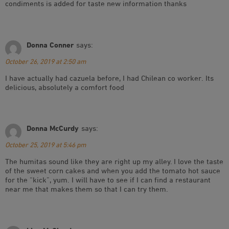
condiments is added for taste new information thanks
Donna Conner
says:
October 26, 2019 at 2:50 am
I have actually had cazuela before, I had Chilean co worker. Its
delicious, absolutely a comfort food
Donna McCurdy
says:
October 25, 2019 at 5:46 pm
The humitas sound like they are right up my alley. I love the taste
of the sweet corn cakes and when you add the tomato hot sauce
for the “kick”, yum. I will have to see if I can find a restaurant
near me that makes them so that I can try them.