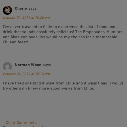
Cherie
says:
October 24, 2019 at 10:26 pm
I’ve never traveled to Chile to experience this list of food and
drink that sounds absolutely delicious! The Empanadas, Humitas
and Mote con huesillos would be my choices for a memorable
Chilean feast!
Norman Wann
says:
October 24, 2019 at 10:16 pm
I have tried one kind if wine from Chile and it wasn’t bad. I would
try others if i knew more about wines from Chile.
Comment
Older Comments