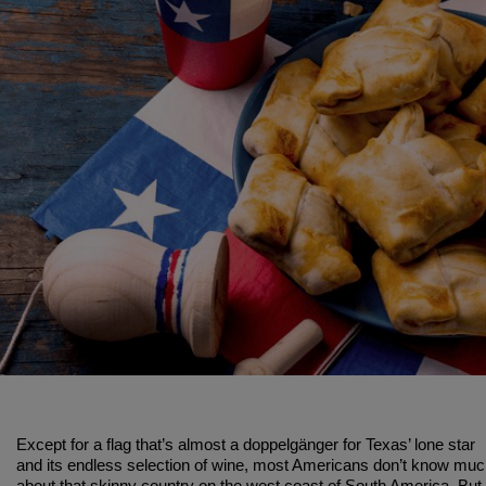
Except for a flag that’s almost a doppelgänger for Texas’ lone star
and its endless selection of wine, most Americans don’t know mu