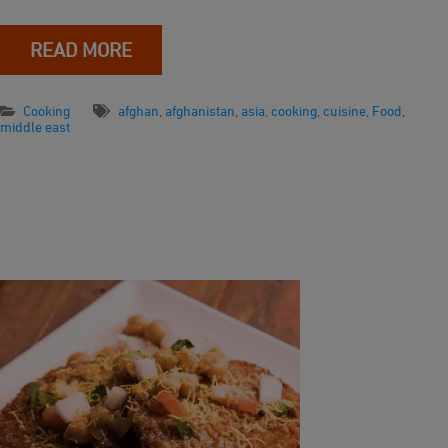
READ MORE
Cooking
afghan
,
afghanistan
,
asia
,
cooking
,
cuisine
,
Food
,
middle east