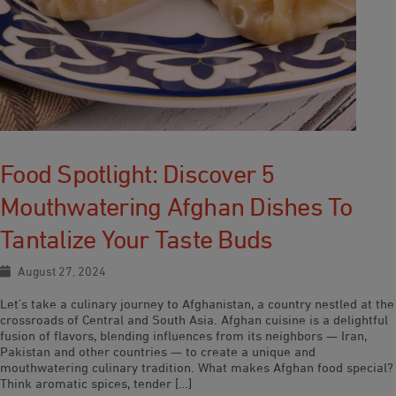
Food Spotlight: Discover 5
Mouthwatering Afghan Dishes To
Tantalize Your Taste Buds
August 27, 2024
Let’s take a culinary journey to Afghanistan, a country nestled at the
crossroads of Central and South Asia. Afghan cuisine is a delightful
fusion of flavors, blending influences from its neighbors — Iran,
Pakistan and other countries — to create a unique and
mouthwatering culinary tradition. What makes Afghan food special?
Think aromatic spices, tender […]