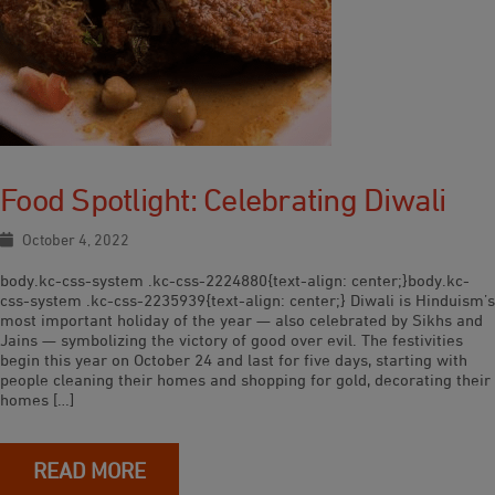
Food Spotlight: Celebrating Diwali
October 4, 2022
body.kc-css-system .kc-css-2224880{text-align: center;}body.kc-
css-system .kc-css-2235939{text-align: center;} Diwali is Hinduism’s
most important holiday of the year — also celebrated by Sikhs and
Jains — symbolizing the victory of good over evil. The festivities
begin this year on October 24 and last for five days, starting with
people cleaning their homes and shopping for gold, decorating their
homes […]
READ MORE