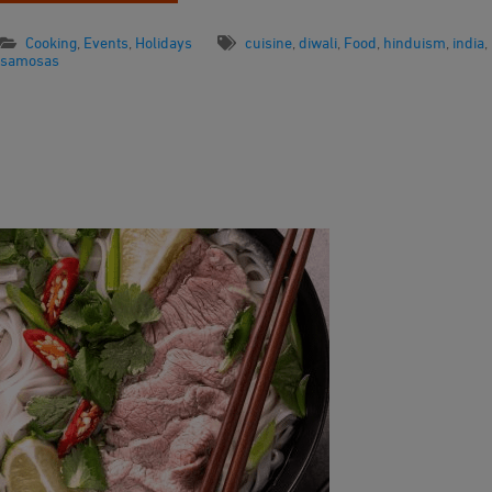
Cooking
,
Events
,
Holidays
cuisine
,
diwali
,
Food
,
hinduism
,
india
,
samosas