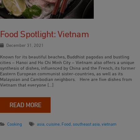
Food Spotlight: Vietnam
December 31, 2021
Known for its beautiful beaches, Buddhist pagodas and bustling
cities – Hanoi and Ho Chi Minh City – Vietnam also offers a unique
synthesis of dishes, influenced by China and the French, its former
Eastern European communist sister-countries, as well as its
Malaysian and Cambodian neighbors. Here are five dishes from
Vietnam that everyone […]
READ MORE
Cooking
asia
,
cuisine
,
Food
,
southeast asia
,
vietnam