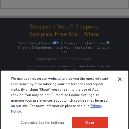
Shopper's Voice®. Coupons.
1
2
3
NEXT →
Samples. Free Stuff. Whoa!
Your Privacy Choices
|
Privacy Policy
|
AdChoices
|
Terms & Conditions
|
Site Map
|
Contact us
|
Canadian
site
Copyright © 2026 Shopper’s Voice
Shopper’s Voice is a trademark of Epsilon Interactive CA,
ULC, owned by Epsilon Data Management, LLC.
We use cookies on our website to give you the most relevant
experience by remembering your preferences and repeat
visits. By clicking "Close", you consent to the use of ALL
cookies. You may select "Customize Cookie Settings" to
manage your preferences about which cookies may be used
on our site. For more information please see our
Privacy
Policy.
Customize Cookie Settings
Close