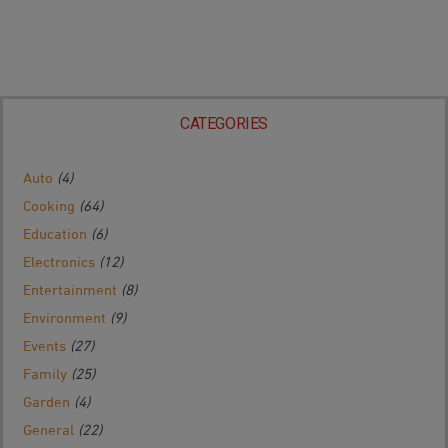
CATEGORIES
Auto
(4)
Cooking
(64)
Education
(6)
Electronics
(12)
Entertainment
(8)
Environment
(9)
Events
(27)
Family
(25)
Garden
(4)
General
(22)