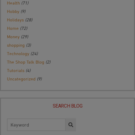
Health
(71)
Hobby
(9)
Holidays
(28)
Home
(72)
Money
(29)
shopping
(3)
Technology
(24)
The Shop Talk Blog
(2)
Tutorials
(4)
Uncategorized
(9)
SEARCH BLOG
Search
for: