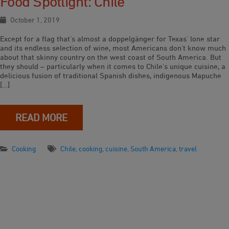
Food Spotlight: Chile
October 1, 2019
Except for a flag that’s almost a doppelgänger for Texas’ lone star
and its endless selection of wine, most Americans don’t know much
about that skinny country on the west coast of South America. But
they should – particularly when it comes to Chile’s unique cuisine, a
delicious fusion of traditional Spanish dishes, indigenous Mapuche
[…]
READ MORE
Cooking
Chile
,
cooking
,
cuisine
,
South America
,
travel