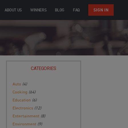
ABOUT US
WINNERS
BLOG
FAQ
SIGN IN
CATEGORIES
Auto
(4)
Cooking
(64)
Education
(6)
Electronics
(12)
Entertainment
(8)
Environment
(9)