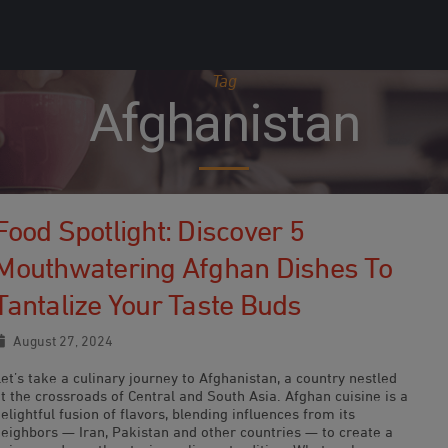
Tag
Afghanistan
Food Spotlight: Discover 5
Mouthwatering Afghan Dishes To
Tantalize Your Taste Buds
August 27, 2024
et’s take a culinary journey to Afghanistan, a country nestled
t the crossroads of Central and South Asia. Afghan cuisine is a
elightful fusion of flavors, blending influences from its
neighbors — Iran, Pakistan and other countries — to create a