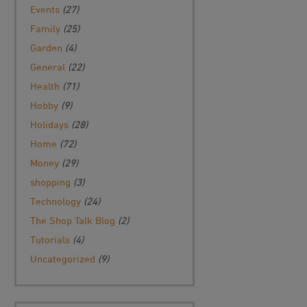
Events
(27)
Family
(25)
Garden
(4)
General
(22)
Health
(71)
Hobby
(9)
Holidays
(28)
Home
(72)
Money
(29)
shopping
(3)
Technology
(24)
The Shop Talk Blog
(2)
Tutorials
(4)
Uncategorized
(9)