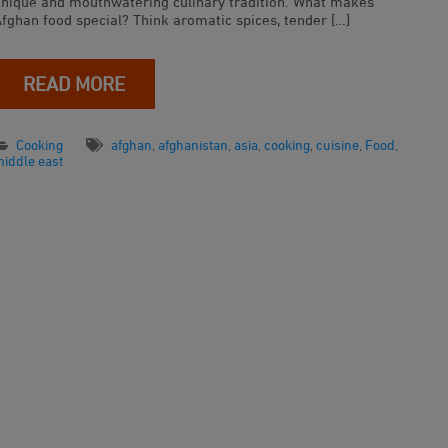
unique and mouthwatering culinary tradition. What makes
Afghan food special? Think aromatic spices, tender […]
READ MORE
Cooking
afghan
,
afghanistan
,
asia
,
cooking
,
cuisine
,
Food
,
iddle east