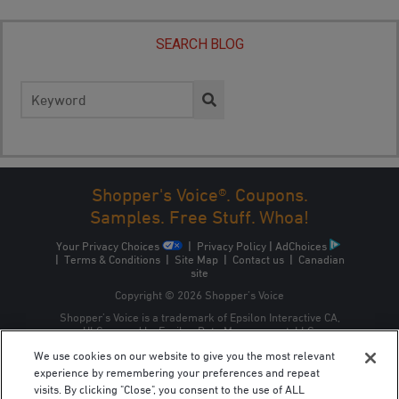
SEARCH BLOG
Search
for:
Shopper's Voice®. Coupons.
Samples. Free Stuff. Whoa!
Your Privacy Choices
|
Privacy Policy
|
AdChoices
|
Terms & Conditions
|
Site Map
|
Contact us
|
Canadian
site
Copyright © 2026 Shopper’s Voice
Shopper’s Voice is a trademark of Epsilon Interactive CA,
ULC, owned by Epsilon Data Management, LLC.
We use cookies on our website to give you the most relevant
experience by remembering your preferences and repeat
visits. By clicking "Close", you consent to the use of ALL