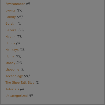
Environment
(9)
Events
(27)
Family
(25)
Garden
(4)
General
(22)
Health
(71)
Hobby
(9)
Holidays
(28)
Home
(72)
Money
(29)
shopping
(3)
Technology
(24)
The Shop Talk Blog
(2)
Tutorials
(4)
Uncategorized
(9)