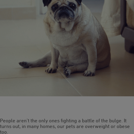
People aren’t the only ones fighting a battle of the bulge. It
turns out, in many homes, our pets are overweight or obese
too.