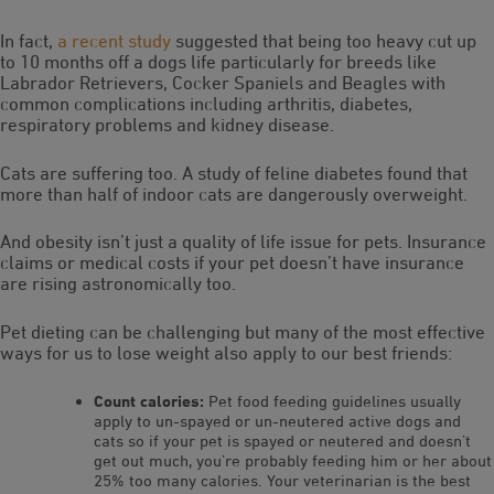
In fact,
a recent study
suggested that being too heavy cut up
to 10 months off a dogs life particularly for breeds like
Labrador Retrievers, Cocker Spaniels and Beagles with
common complications including arthritis, diabetes,
respiratory problems and kidney disease.
Cats are suffering too. A study of feline diabetes found that
more than half of indoor cats are dangerously overweight.
And obesity isn’t just a quality of life issue for pets. Insurance
claims or medical costs if your pet doesn’t have insurance
are rising astronomically too.
Pet dieting can be challenging but many of the most effective
ways for us to lose weight also apply to our best friends:
Count calories:
Pet food feeding guidelines usually
apply to un-spayed or un-neutered active dogs and
cats so if your pet is spayed or neutered and doesn’t
get out much, you’re probably feeding him or her about
25% too many calories. Your veterinarian is the best