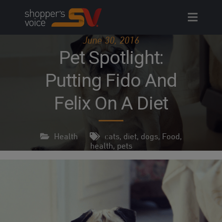
Skip
to
content
June 30, 2016
Pet Spotlight:
Putting Fido And
Felix On A Diet
Health
cats
,
diet
,
dogs
,
Food
,
health
,
pets