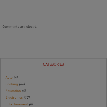
Comments are closed.
CATEGORIES
Auto
(4)
Cooking
(64)
Education
(6)
Electronics
(12)
Entertainment
(8)