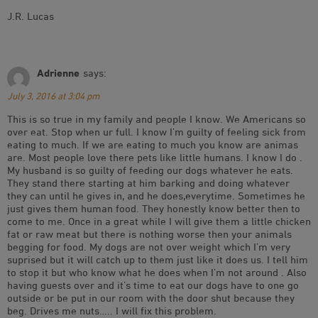
J.R. Lucas
Adrienne
says:
July 3, 2016 at 3:04 pm
This is so true in my family and people I know. We Americans so
over eat. Stop when ur full. I know I’m guilty of feeling sick from
eating to much. If we are eating to much you know are animas
are. Most people love there pets like little humans. I know I do .
My husband is so guilty of feeding our dogs whatever he eats.
They stand there starting at him barking and doing whatever
they can until he gives in, and he does,everytime. Sometimes he
just gives them human food. They honestly know better then to
come to me. Once in a great while I will give them a little chicken
fat or raw meat but there is nothing worse then your animals
begging for food. My dogs are not over weight which I’m very
suprised but it will catch up to them just like it does us. I tell him
to stop it but who know what he does when I’m not around . Also
having guests over and it’s time to eat our dogs have to one go
outside or be put in our room with the door shut because they
beg. Drives me nuts….. I will fix this problem.