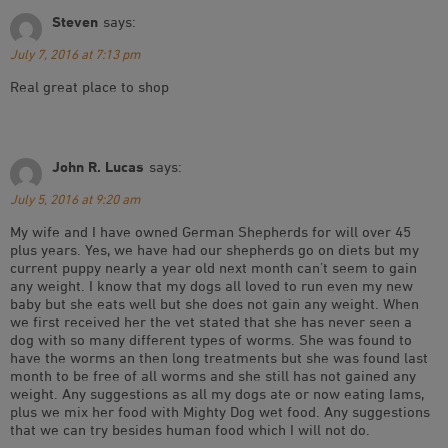
Steven
says:
July 7, 2016 at 7:13 pm
Real great place to shop
John R. Lucas
says:
July 5, 2016 at 9:20 am
My wife and I have owned German Shepherds for will over 45
plus years. Yes, we have had our shepherds go on diets but my
current puppy nearly a year old next month can’t seem to gain
any weight. I know that my dogs all loved to run even my new
baby but she eats well but she does not gain any weight. When
we first received her the vet stated that she has never seen a
dog with so many different types of worms. She was found to
have the worms an then long treatments but she was found last
month to be free of all worms and she still has not gained any
weight. Any suggestions as all my dogs ate or now eating Iams,
plus we mix her food with Mighty Dog wet food. Any suggestions
that we can try besides human food which I will not do.