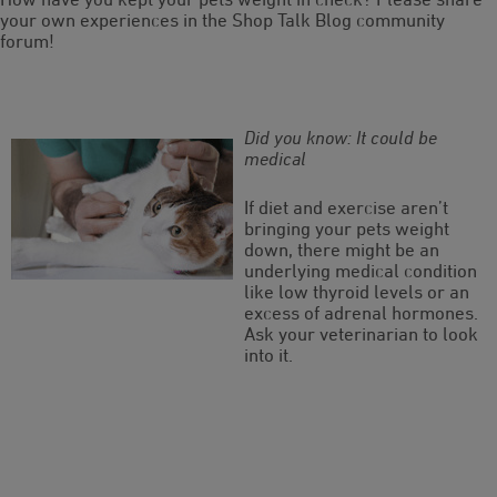
your own experiences in the Shop Talk Blog community
forum!
Did you know: It could be
medical
If diet and exercise aren’t
bringing your pets weight
down, there might be an
underlying medical condition
like low thyroid levels or an
excess of adrenal hormones.
Ask your veterinarian to look
into it.