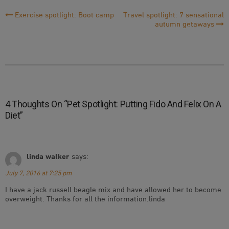
Post
Exercise spotlight: Boot camp
Travel spotlight: 7 sensational
autumn getaways
Navigation
4 Thoughts On “
Pet Spotlight: Putting Fido And Felix On A
Diet
”
linda walker
says:
July 7, 2016 at 7:25 pm
I have a jack russell beagle mix and have allowed her to become
overweight. Thanks for all the information.linda