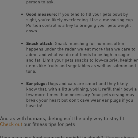
person to ask.
Good measure:
If you tend to fill your pets bowl by
sight, you’re likely overfeeding. Use a measuring cup.
Portion control is a key to bringing your pets weight
down.
Snack attack:
Snack munching for humans often
happens under the radar we eat more than we care to
admit and what we do eat tends to be high in sugar
and fat. Limit your pets snacks to low-calorie, healthier
items like fruits and vegetables as well as salmon and
tuna.
Ear plugs:
Dogs and cats are smart and they likely
know that, with a little whining, you’ll refill their bowl a
few more times than necessary. Your pets crying may
break your heart but don’t cave wear ear plugs if you
have to!
And as with humans, dieting isn’t the only way to stay fit.
Check out
our fitness tips for pets.
How have you kept your pets weight in check? Please share