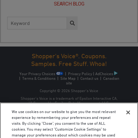
SEARCH BLOG
Search
for:
Shopper's Voice®. Coupons.
Samples. Free Stuff. Whoa!
Your Privacy Choices
|
Privacy Policy
|
AdChoices
|
Terms & Conditions
|
Site Map
|
Contact us
|
Canadian
site
Copyright © 2026 Shopper’s Voice
Shopper’s Voice is a trademark of Epsilon Interactive CA,
ULC, owned by Epsilon Data Management, LLC.
We use cookies on our website to give you the most relevant
experience by remembering your preferences and repeat
visits. By clicking "Close", you consent to the use of ALL
cookies. You may select "Customize Cookie Settings" to
manage your preferences about which cookies may be used