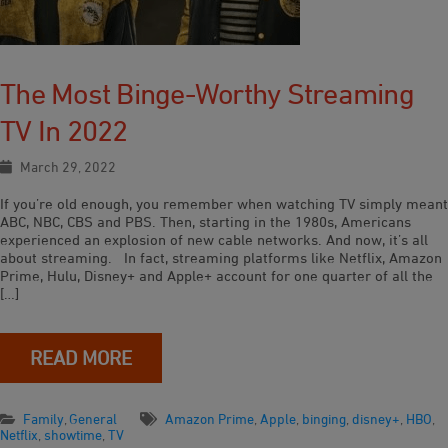
The Most Binge-Worthy Streaming
TV In 2022
March 29, 2022
If you’re old enough, you remember when watching TV simply meant
ABC, NBC, CBS and PBS. Then, starting in the 1980s, Americans
experienced an explosion of new cable networks. And now, it’s all
about streaming. In fact, streaming platforms like Netflix, Amazon
Prime, Hulu, Disney+ and Apple+ account for one quarter of all the
[…]
READ MORE
Family
,
General
Amazon Prime
,
Apple
,
binging
,
disney+
,
HBO
,
Netflix
,
showtime
,
TV