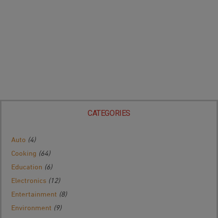
CATEGORIES
Auto
(4)
Cooking
(64)
Education
(6)
Electronics
(12)
Entertainment
(8)
Environment
(9)