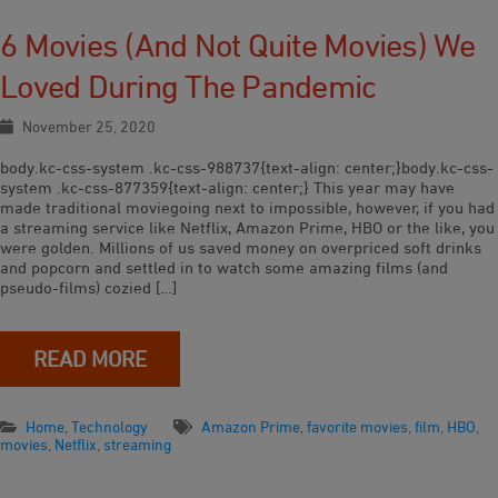
6 Movies (and Not Quite Movies) We
Loved During The Pandemic
November 25, 2020
body.kc-css-system .kc-css-988737{text-align: center;}body.kc-css-
system .kc-css-877359{text-align: center;} This year may have
made traditional moviegoing next to impossible, however, if you had
a streaming service like Netflix, Amazon Prime, HBO or the like, you
were golden. Millions of us saved money on overpriced soft drinks
and popcorn and settled in to watch some amazing films (and
pseudo-films) cozied […]
READ MORE
Home
,
Technology
Amazon Prime
,
favorite movies
,
film
,
HBO
,
movies
,
Netflix
,
streaming