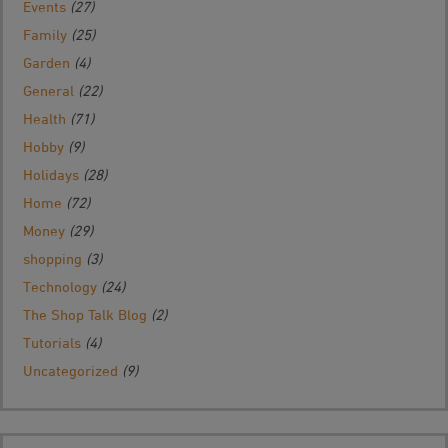
Events
(27)
Family
(25)
Garden
(4)
General
(22)
Health
(71)
Hobby
(9)
Holidays
(28)
Home
(72)
Money
(29)
shopping
(3)
Technology
(24)
The Shop Talk Blog
(2)
Tutorials
(4)
Uncategorized
(9)