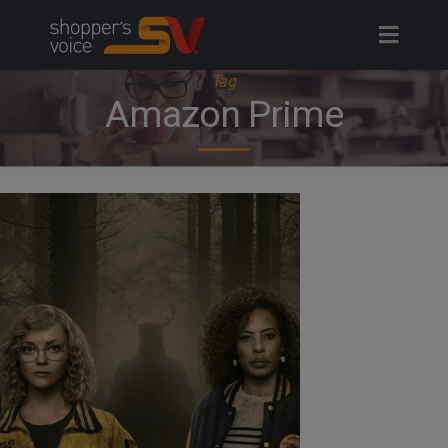
Skip
to
content
Tag
Amazon Prime