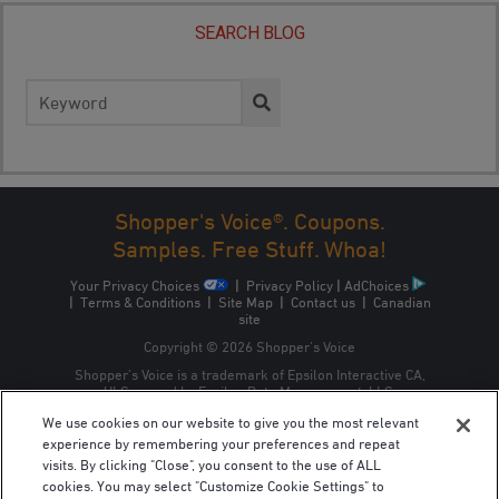
SEARCH BLOG
Search
for:
Shopper's Voice®. Coupons.
Samples. Free Stuff. Whoa!
Your Privacy Choices
|
Privacy Policy
|
AdChoices
|
Terms & Conditions
|
Site Map
|
Contact us
|
Canadian
site
Copyright © 2026 Shopper’s Voice
Shopper’s Voice is a trademark of Epsilon Interactive CA,
ULC, owned by Epsilon Data Management, LLC.
We use cookies on our website to give you the most relevant
experience by remembering your preferences and repeat
visits. By clicking "Close", you consent to the use of ALL
cookies. You may select "Customize Cookie Settings" to