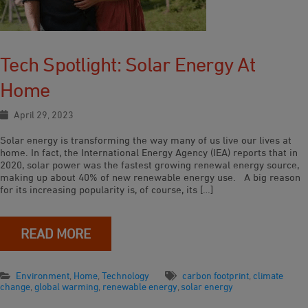
Tech Spotlight: Solar Energy At
Home
April 29, 2023
Solar energy is transforming the way many of us live our lives at
home. In fact, the International Energy Agency (IEA) reports that in
2020, solar power was the fastest growing renewal energy source,
making up about 40% of new renewable energy use. A big reason
for its increasing popularity is, of course, its […]
READ MORE
Environment
,
Home
,
Technology
carbon footprint
,
climate
change
,
global warming
,
renewable energy
,
solar energy