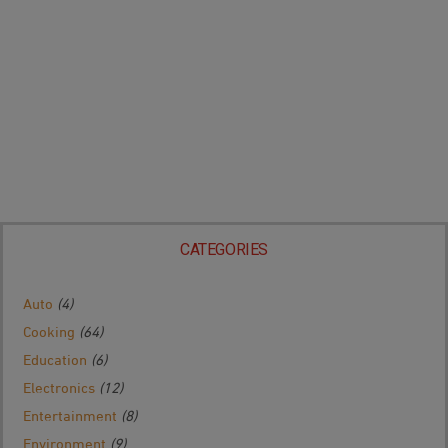
CATEGORIES
Auto
(4)
Cooking
(64)
Education
(6)
Electronics
(12)
Entertainment
(8)
Environment
(9)