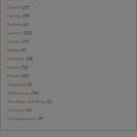
Events
(27)
Family
(25)
Garden
(4)
General
(22)
Health
(71)
Hobby
(9)
Holidays
(28)
Home
(72)
Money
(29)
shopping
(3)
Technology
(24)
The Shop Talk Blog
(2)
Tutorials
(4)
Uncategorized
(9)