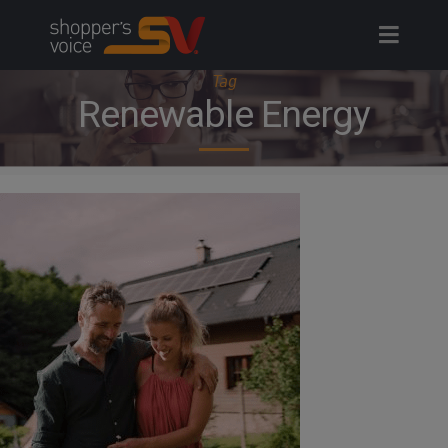
Skip
to
content
Tag
Renewable Energy