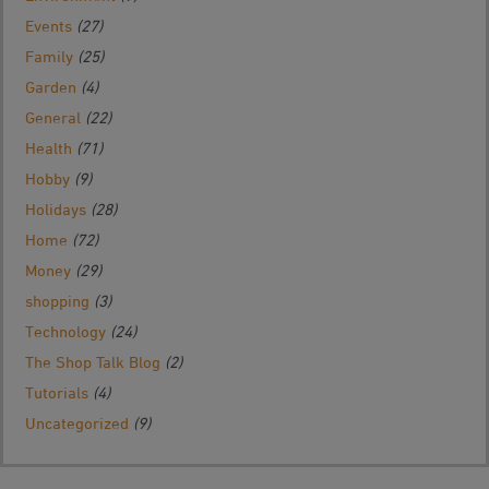
Events
(27)
Family
(25)
Garden
(4)
General
(22)
Health
(71)
Hobby
(9)
Holidays
(28)
Home
(72)
Money
(29)
shopping
(3)
Technology
(24)
The Shop Talk Blog
(2)
Tutorials
(4)
Uncategorized
(9)