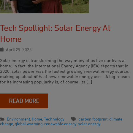
Tech Spotlight: Solar Energy At
Home
April 29, 2023
Solar energy is transforming the way many of us live our lives at
home. In fact, the International Energy Agency (IEA) reports that in
2020, solar power was the fastest growing renewal energy source,
making up about 40% of new renewable energy use. A big reason
for its increasing popularity is, of course, its […]
READ MORE
Environment
,
Home
,
Technology
carbon footprint
,
climate
change
,
global warming
,
renewable energy
,
solar energy