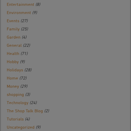
Entertainment
(8)
Environment
(9)
Events
(27)
Family
(25)
Garden
(4)
General
(22)
Health
(71)
Hobby
(9)
Holidays
(28)
Home
(72)
Money
(29)
shopping
(3)
Technology
(24)
The Shop Talk Blog
(2)
Tutorials
(4)
Uncategorized
(9)