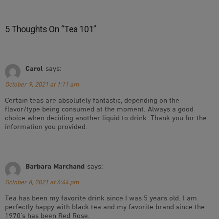
5 Thoughts On “
Tea 101
”
Carol
says:
October 9, 2021 at 1:11 am
Certain teas are absolutely fantastic, depending on the
flavor/type being consumed at the moment. Always a good
choice when deciding another liquid to drink. Thank you for the
information you provided.
Barbara Marchand
says:
October 8, 2021 at 6:44 pm
Tea has been my favorite drink since I was 5 years old. I am
perfectly happy with black tea and my favorite brand since the
1970’s has been Red Rose.