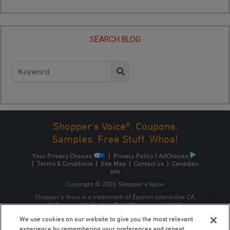
SEARCH BLOG
Search
for:
Shopper's Voice®. Coupons.
Samples. Free Stuff. Whoa!
Your Privacy Choices
|
Privacy Policy
|
AdChoices
|
Terms & Conditions
|
Site Map
|
Contact us
|
Canadian
site
Copyright © 2026 Shopper’s Voice
Shopper’s Voice is a trademark of Epsilon Interactive CA,
ULC, owned by Epsilon Data Management, LLC.
We use cookies on our website to give you the most relevant
experience by remembering your preferences and repeat