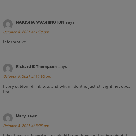
NAKISHA WASHINGTON
says:
October 8, 2021 at 1:50 pm
Informative
Richard E Thompson
says:
October 8, 2021 at 11:52 am
I very seldom drink tea, and when I do it is just straight not decaf
tea
Mary
says:
October 8, 2021 at 8:05 am
I don’t have a favorite. I drink different kinds of tea brands But