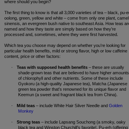
where should you begin?
The first thing to know is that all 3,000 varieties of tea – black, pu-e
oolong, green, yellow and white – come from only one plant, camell
sinensis, an evergreen bush native to southeast Asia. How teas ar
named and how they taste are simply based on how they’re
processed and, sometimes, where they were first harvested.
Which tea you choose may depend on whether you’re looking for
particular health benefits, mild or strong flavor, high or low caffeine
content, price or other factors:
·
Teas with supposed health benefits
– these are usually
shade-grown teas that are believed to have higher amounts
of chlorophyll and other nutrients. Some of these include
Gyokoru (a high-quality Japanese tea), Matcha (Japanese
green tea powder that’s renowned for its unique flavor and
Keemun (a sweet and fragrant black tea from China).
·
Mild teas
– include White Hair Silver Needle and
Golden
Monkey
·
Strong teas
– include Lapsang Souchong (a smoky, oaky
black tea and Winston Churchill’s favorite!, Pu-erh (offering