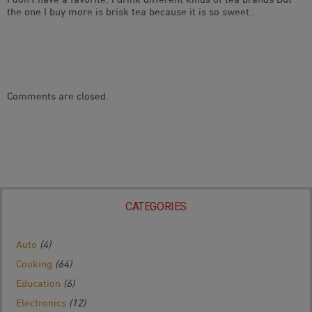
the one I buy more is brisk tea because it is so sweet..
Comments are closed.
CATEGORIES
Auto
(4)
Cooking
(64)
Education
(6)
Electronics
(12)