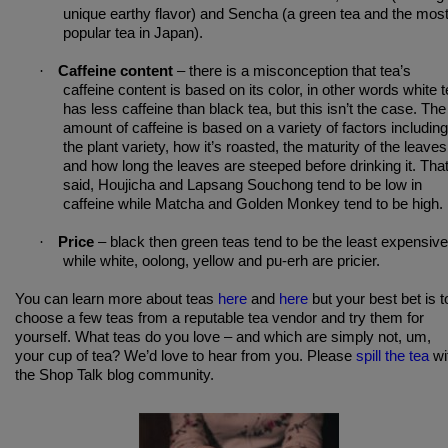
unique earthy flavor) and Sencha (a green tea and the mos
popular tea in Japan).
·
Caffeine content
– there is a misconception that tea’s
caffeine content is based on its color, in other words white 
has less caffeine than black tea, but this isn’t the case. The
amount of caffeine is based on a variety of factors including
the plant variety, how it’s roasted, the maturity of the leaves
and how long the leaves are steeped before drinking it. Tha
said, Houjicha and Lapsang Souchong tend to be low in
caffeine while Matcha and Golden Monkey tend to be high.
·
Price
– black then green teas tend to be the least expensive
while white, oolong, yellow and pu-erh are pricier.
You can learn more about teas
here
and
here
but your best bet is t
choose a few teas from a reputable tea vendor and try them for
yourself. What teas do you love – and which are simply not, um,
your cup of tea? We’d love to hear from you. Please
spill the tea
wi
the Shop Talk blog community.