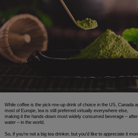
While coffee is the pick-me-up drink of choice in the US, Canada 
most of Europe, tea is still preferred virtually everywhere else,
making it the hands-down most widely consumed beverage – after
water – in the world.
So, if you’re not a big tea drinker, but you’d like to appreciate it mor