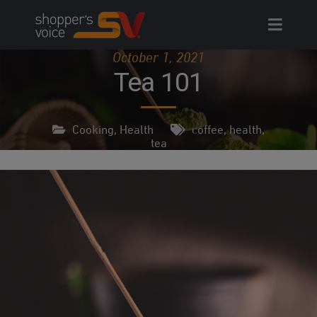
Skip
to
content
October 1, 2021
Tea 101
Cooking
,
Health
coffee
,
health
,
tea