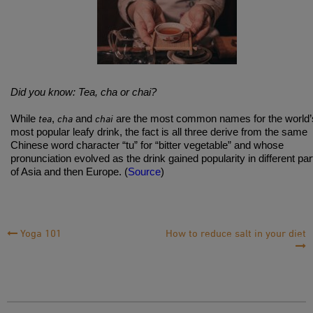
Did you know: Tea, cha or chai?
tea
cha
chai
While
,
and
are the most common names for the world’
most popular leafy drink, the fact is all three derive from the same
Chinese word character “tu” for “bitter vegetable” and whose
pronunciation evolved as the drink gained popularity in different par
of Asia and then Europe. (
Source
)
Post
Yoga 101
How to reduce salt in your diet
Navigation