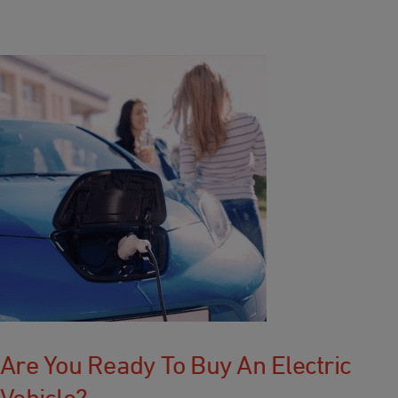
Are You Ready To Buy An Electric
Vehicle?