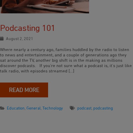
Podcasting 101
August 2, 2021
Where nearly a century ago, families huddled by the radio to listen
to news and entertainment, and a couple of generations ago they
sat around the TV, another big shift is in the making as millions
discover podcasts. If you’re not sure what a podcast is, it’s just like
talk radio, with episodes streamed […]
READ MORE
Education
,
General
,
Technology
podcast
,
podcasting