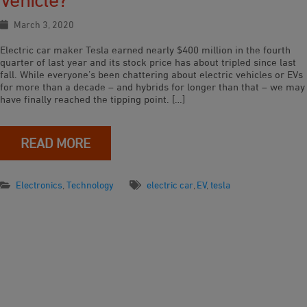
March 3, 2020
Electric car maker Tesla earned nearly $400 million in the fourth
quarter of last year and its stock price has about tripled since last
fall. While everyone’s been chattering about electric vehicles or EVs
for more than a decade – and hybrids for longer than that – we may
have finally reached the tipping point. […]
READ MORE
Electronics
,
Technology
electric car
,
EV
,
tesla