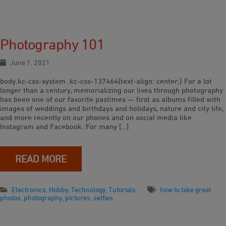
Photography 101
June 1, 2021
body.kc-css-system .kc-css-137464{text-align: center;} For a lot
longer than a century, memorializing our lives through photography
has been one of our favorite pastimes — first as albums filled with
images of weddings and birthdays and holidays, nature and city life,
and more recently on our phones and on social media like
Instagram and Facebook. For many […]
READ MORE
Electronics
,
Hobby
,
Technology
,
Tutorials
how to take great
photos
,
photography
,
pictures
,
selfies