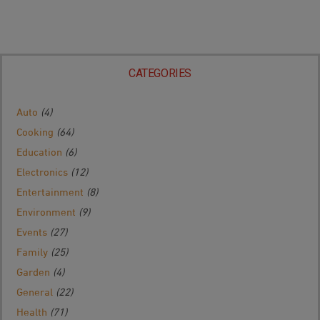
CATEGORIES
Auto
(4)
Cooking
(64)
Education
(6)
Electronics
(12)
Entertainment
(8)
Environment
(9)
Events
(27)
Family
(25)
Garden
(4)
General
(22)
Health
(71)