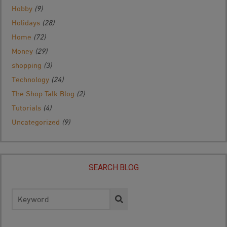
Hobby
(9)
Holidays
(28)
Home
(72)
Money
(29)
shopping
(3)
Technology
(24)
The Shop Talk Blog
(2)
Tutorials
(4)
Uncategorized
(9)
SEARCH BLOG
Search
for: