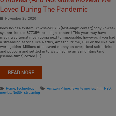
Loved During The Pandemic
November 25, 2020
body.kc-css-system .kc-css-988737{text-align: center;}body.kc-css-
system .kc-css-877359{text-align: center;} This year may have
made traditional moviegoing next to impossible, however, if you had
a streaming service like Netflix, Amazon Prime, HBO or the like, you
were golden. Millions of us saved money on overpriced soft drinks
and popcorn and settled in to watch some amazing films (and
pseudo-films) cozied […]
READ MORE
Home
,
Technology
Amazon Prime
,
favorite movies
,
film
,
HBO
,
movies
,
Netflix
,
streaming