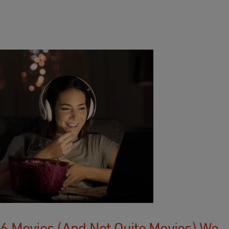
6 Movies (and Not Quite Movies) We