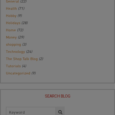
General
(22)
Health
(71)
Hobby
(9)
Holidays
(28)
Home
(72)
Money
(29)
shopping
(3)
Technology
(24)
The Shop Talk Blog
(2)
Tutorials
(4)
Uncategorized
(9)
SEARCH BLOG
Search
for: