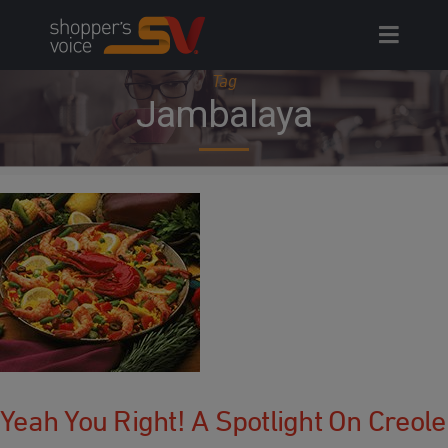
Skip
to
content
Tag
Jambalaya
Yeah You Right! A Spotlight On Creole