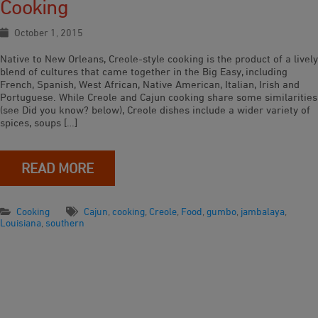
Cooking
October 1, 2015
Native to New Orleans, Creole-style cooking is the product of a lively
blend of cultures that came together in the Big Easy, including
French, Spanish, West African, Native American, Italian, Irish and
Portuguese. While Creole and Cajun cooking share some similarities
(see Did you know? below), Creole dishes include a wider variety of
spices, soups […]
READ MORE
Cooking
Cajun
,
cooking
,
Creole
,
Food
,
gumbo
,
jambalaya
,
Louisiana
,
southern