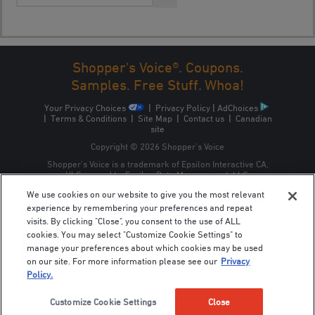
Shopper's Voice®. Coupons.
Samples. Free Stuff. Whoa!
Your Privacy Choices
|
Privacy Policy
|
AdChoices
|
Terms & Conditions
|
Site Map
|
Contact us
|
Canadian
site
Copyright © 2026 Shopper’s Voice
Shopper’s Voice is a trademark of Epsilon Interactive CA,
ULC, owned by Epsilon Data Management, LLC.
We use cookies on our website to give you the most relevant
experience by remembering your preferences and repeat
visits. By clicking "Close", you consent to the use of ALL
cookies. You may select "Customize Cookie Settings" to
manage your preferences about which cookies may be used
on our site. For more information please see our
Privacy
Policy.
Customize Cookie Settings
Close