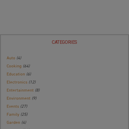
CATEGORIES
Auto
(4)
Cooking
(64)
Education
(6)
Electronics
(12)
Entertainment
(8)
Environment
(9)
Events
(27)
Family
(25)
Garden
(4)