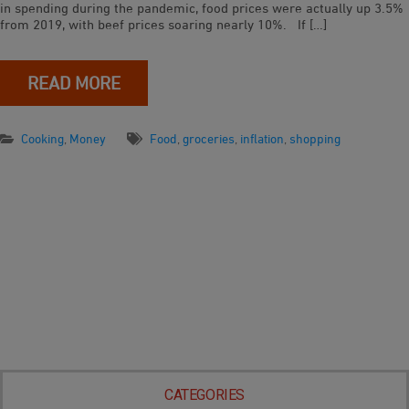
in spending during the pandemic, food prices were actually up 3.5%
from 2019, with beef prices soaring nearly 10%. If […]
READ MORE
Cooking
,
Money
Food
,
groceries
,
inflation
,
shopping
CATEGORIES