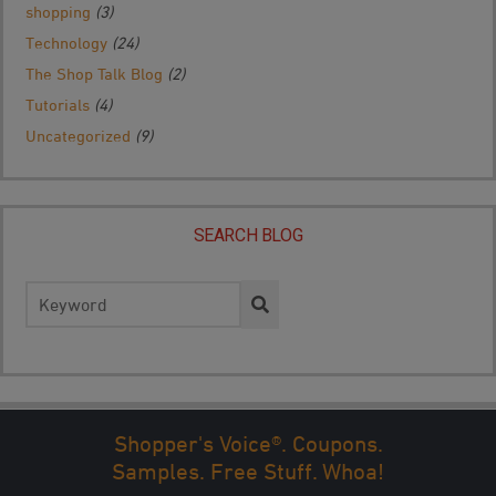
shopping
(3)
Technology
(24)
The Shop Talk Blog
(2)
Tutorials
(4)
Uncategorized
(9)
SEARCH BLOG
Search
for:
Shopper's Voice®. Coupons.
← PREV
1
2
3
4
5
...
NEXT →
LAST
Samples. Free Stuff. Whoa!