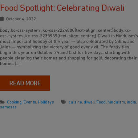
Food Spotlight: Celebrating Diwali
October 4, 2022
body.kc-css-system .kc-css-2224880{text-align: center;}body.kc-
css-system .kc-css-2235939{text-align: center;} Diwali is Hinduism’s
most important holiday of the year — also celebrated by Sikhs and
Jains — symbolizing the victory of good over evil. The festivities
begin this year on October 24 and last for five days, starting with
people cleaning their homes and shopping for gold, decorating their
homes […]
READ MORE
Cooking
,
Events
,
Holidays
cuisine
,
diwali
,
Food
,
hinduism
,
india
,
samosas