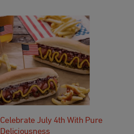
Celebrate July 4th With Pure
Deliciousness