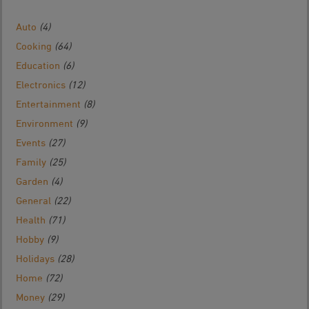
Auto
(4)
Cooking
(64)
Education
(6)
Electronics
(12)
Entertainment
(8)
Environment
(9)
Events
(27)
Family
(25)
Garden
(4)
General
(22)
Health
(71)
Hobby
(9)
Holidays
(28)
Home
(72)
Money
(29)