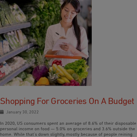
Shopping For Groceries On A Budget
January 30, 2022
In 2020, US consumers spent an average of 8.6% of their disposable
personal income on food — 5.0% on groceries and 3.6% outside the
home. While that’s down slightly, mostly because of people reining