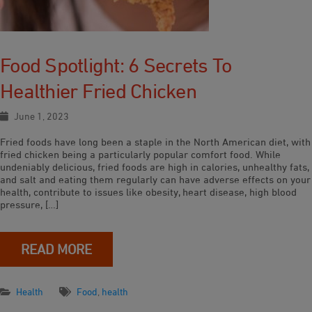
Food Spotlight: 6 Secrets To
Healthier Fried Chicken
June 1, 2023
Fried foods have long been a staple in the North American diet, with
fried chicken being a particularly popular comfort food. While
undeniably delicious, fried foods are high in calories, unhealthy fats,
and salt and eating them regularly can have adverse effects on your
health, contribute to issues like obesity, heart disease, high blood
pressure, […]
READ MORE
Health
Food
,
health