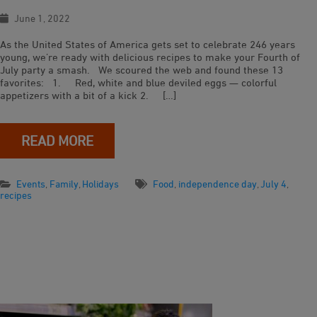
June 1, 2022
As the United States of America gets set to celebrate 246 years
young, we’re ready with delicious recipes to make your Fourth of
July party a smash. We scoured the web and found these 13
favorites: 1. Red, white and blue deviled eggs — colorful
appetizers with a bit of a kick 2. […]
READ MORE
Events
,
Family
,
Holidays
Food
,
independence day
,
July 4
,
recipes