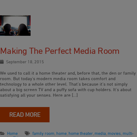
Making The Perfect Media Room
September 18, 2015
We used to call it a home theater and, before that, the den or family
room. But today’s modern media room takes comfort and
technology to a whole other level. That’s because it’s not simply
about a big screen TV and a puffy sofa with cup holders. It’s about
satisfying all your senses. Here are […]
READ MORE
Home
family room
,
home
,
home theater
,
media
,
movies
,
multi-