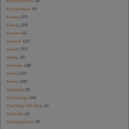
Entertainment
(8)
Environment
(9)
Events
(27)
Family
(25)
Garden
(4)
General
(22)
Health
(71)
Hobby
(9)
Holidays
(28)
Home
(72)
Money
(29)
shopping
(3)
Technology
(24)
The Shop Talk Blog
(2)
Tutorials
(4)
Uncategorized
(9)