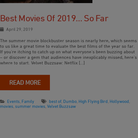
Best Movies Of 2019… So Far
April 29, 2019
The summer movie blockbuster season is nearly here, which seems
to us like a great time to evaluate the best films of the year so far.
If you’re itching to catch up on what everyone’s been buzzing about
– or discover a gem that audiences have inexplicably missed, here’s
where to start. Velvet Buzzsaw: Netflix […]
READ MORE
Events
,
Family
best of
,
Dumbo
,
High Flying Bird
,
Hollywood
,
movies
,
summer movies
,
Velvet Buzzsaw