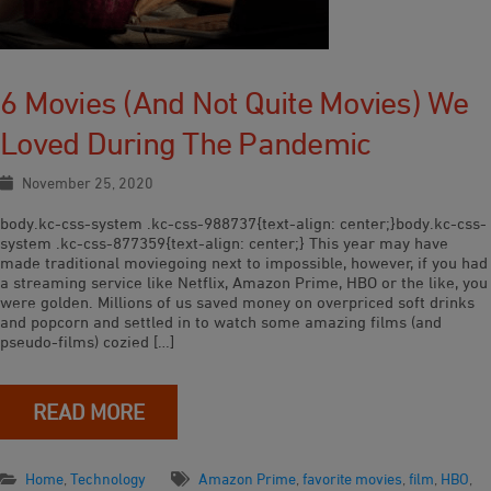
6 Movies (and Not Quite Movies) We
Loved During The Pandemic
November 25, 2020
body.kc-css-system .kc-css-988737{text-align: center;}body.kc-css-
system .kc-css-877359{text-align: center;} This year may have
made traditional moviegoing next to impossible, however, if you had
a streaming service like Netflix, Amazon Prime, HBO or the like, you
were golden. Millions of us saved money on overpriced soft drinks
and popcorn and settled in to watch some amazing films (and
pseudo-films) cozied […]
READ MORE
Home
,
Technology
Amazon Prime
,
favorite movies
,
film
,
HBO
,