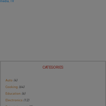
media
,
TV
CATEGORIES
Auto
(4)
Cooking
(64)
Education
(6)
Electronics
(12)