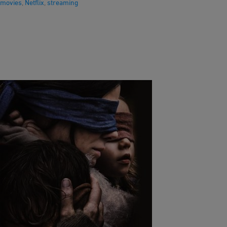
movies
,
Netflix
,
streaming