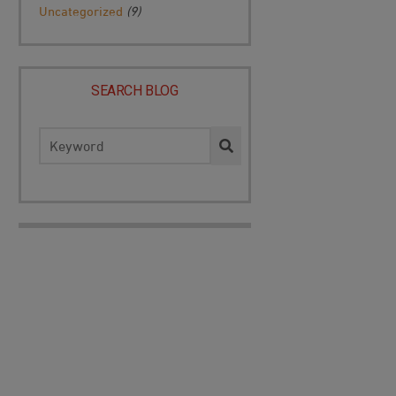
Uncategorized
(9)
SEARCH BLOG
Search
for: