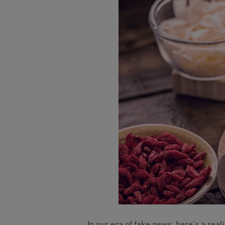
In our era of fake news, here’s a reali