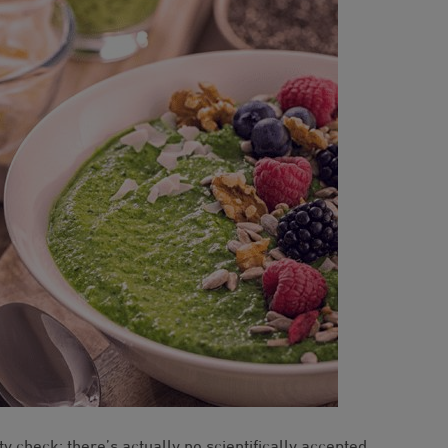
ty check: there’s actually no scientifically accepted