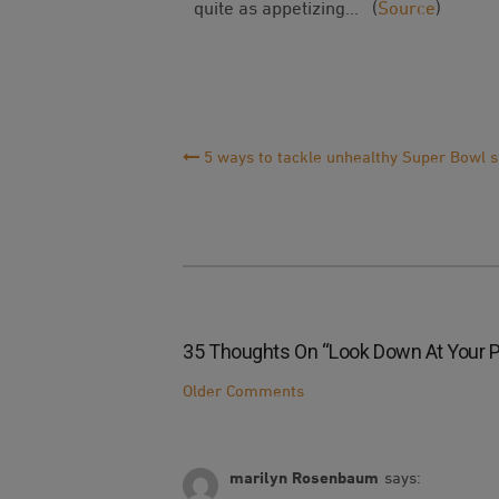
quite as appetizing… (
Source
)
Post
5 ways to tackle unhealthy Super Bowl 
Navigation
35 Thoughts On “
Look Down At Your Pla
Comment
Older Comments
Navigation
marilyn Rosenbaum
says: