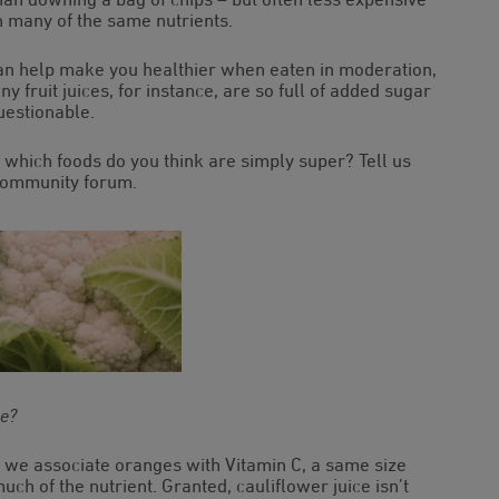
in many of the same nutrients.
n help make you healthier when eaten in moderation,
 fruit juices, for instance, are so full of added sugar
uestionable.
 which foods do you think are simply super? Tell us
 community forum.
ge?
le we associate oranges with Vitamin C, a same size
uch of the nutrient. Granted, cauliflower juice isn’t