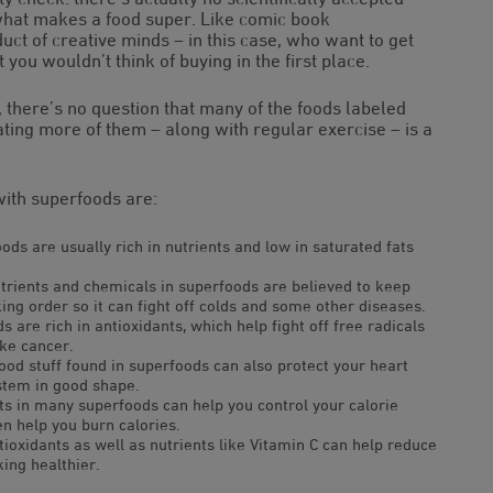
 what makes a food super. Like comic book
ct of creative minds – in this case, who want to get
t you wouldn’t think of buying in the first place.
, there’s no question that many of the foods labeled
eating more of them – along with regular exercise – is a
with superfoods are:
ds are usually rich in nutrients and low in saturated fats
trients and chemicals in superfoods are believed to keep
g order so it can fight off colds and some other diseases.
 are rich in antioxidants, which help fight off free radicals
ike cancer.
ood stuff found in superfoods can also protect your heart
stem in good shape.
ts in many superfoods can help you control your calorie
en help you burn calories.
ioxidants as well as nutrients like Vitamin C can help reduce
ing healthier.