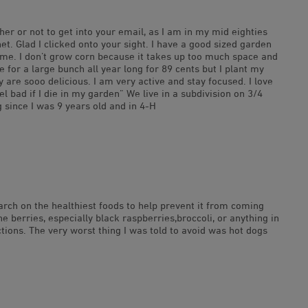
er or not to get into your email, as I am in my mid eighties
net. Glad I clicked onto your sight. I have a good sized garden
 time. I don’t grow corn because it takes up too much space and
 for a large bunch all year long for 89 cents but I plant my
 are sooo delicious. I am very active and stay focused. I love
l bad if I die in my garden” We live in a subdivision on 3/4
 since I was 9 years old and in 4-H
earch on the healthiest foods to help prevent it from coming
erries, especially black raspberries,broccoli, or anything in
ctions. The very worst thing I was told to avoid was hot dogs