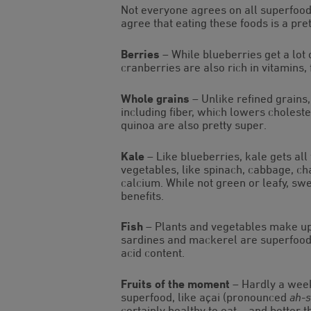
Not everyone agrees on all superfoods
agree that eating these foods is a pret
Berries
– While blueberries get a lot 
cranberries are also rich in vitamins,
Whole grains
– Unlike refined grains,
including fiber, which lowers cholest
quinoa are also pretty super.
Kale
– Like blueberries, kale gets all t
vegetables, like spinach, cabbage, cha
calcium. While not green or leafy, s
benefits.
Fish
– Plants and vegetables make up t
sardines and mackerel are superfoods 
acid content.
Fruits of the moment
– Hardly a week
superfood, like açai (pronounced
ah-
certainly healthy to eat – and better 