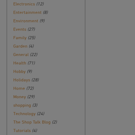
Electronics
(12)
Entertainment
(8)
Environment
(9)
Events
(27)
Family
(25)
Garden
(4)
General
(22)
Health
(71)
Hobby
(9)
Holidays
(28)
Home
(72)
Money
(29)
shopping
(3)
Technology
(24)
The Shop Talk Blog
(2)
Tutorials
(4)