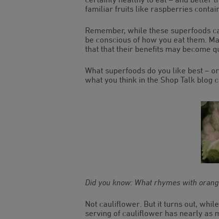
familiar fruits like raspberries conta
Remember, while these superfoods ca
be conscious of how you eat them. Many
that that their benefits may become q
What superfoods do you like best – or
what you think in the Shop Talk blog
Did you know: What rhymes with oran
Not cauliflower. But it turns out, whi
serving of cauliflower has nearly as m