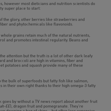
, however most dieticians and nutrition scientists do
ty super place to start:
of the glory, other berries like strawberries and
 fiber and phytochemicals like flavonoids.
 whole grains retain much of the natural nutrients,
erol and promotes intestinal regularity. Beans and
he attention but the truth is a lot of other dark leafy
rd and broccoli are high in vitamins, fiber and
weet potatoes and squash provide many of these
he bulk of superfoods but fatty fish like salmon,
in their own right thanks to their high omega-3 fatty
 goes by without a TV news report about another fruit
sah-EE
), dragon fruit and pomegranate. They’re
than downing a bag of chips – but often less expensive