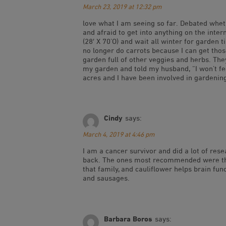
March 23, 2019 at 12:32 pm
love what I am seeing so far. Debated wheth
and afraid to get into anything on the inter
(28′ X 70’O) and wait all winter for garden
no longer do carrots because I can get those
garden full of other veggies and herbs. They
my garden and told my husband, “I won’t fee
acres and I have been involved in gardening
Cindy
says:
March 4, 2019 at 4:46 pm
I am a cancer survivor and did a lot of res
back. The ones most recommended were the b
that family, and cauliflower helps brain fun
and sausages.
Barbara Boros
says: