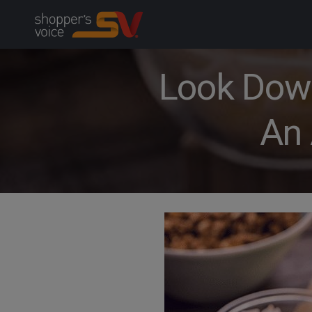
Skip
to
content
Look Down 
An 