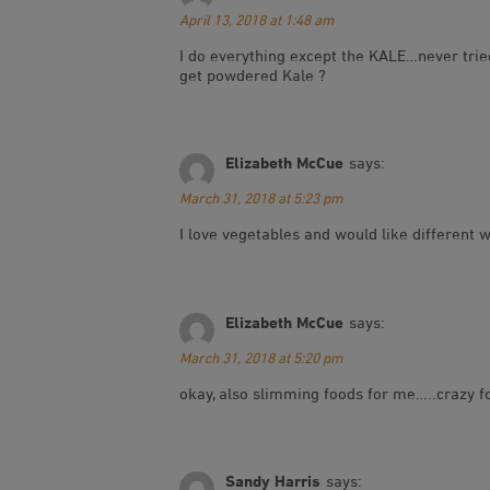
April 13, 2018 at 1:48 am
I do everything except the KALE…never tried
get powdered Kale ?
Elizabeth McCue
says:
March 31, 2018 at 5:23 pm
I love vegetables and would like different
Elizabeth McCue
says:
March 31, 2018 at 5:20 pm
okay, also slimming foods for me…..crazy f
Sandy Harris
says: