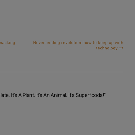
snacking
Never-ending revolution: how to keep up with
technology
te. It’s A Plant. It’s An Animal. It’s Superfoods!
”