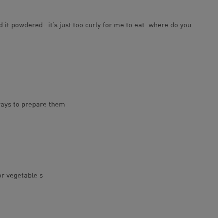
 it powdered…it’s just too curly for me to eat. where do you
 ways to prepare them
or vegetable s