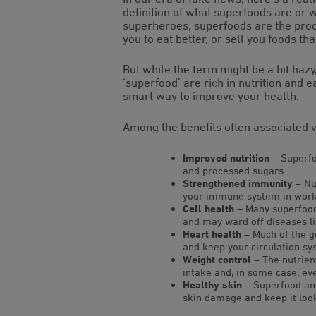
definition of what superfoods are or
superheroes, superfoods are the produ
you to eat better, or sell you foods tha
But while the term might be a bit hazy
‘superfood’ are rich in nutrition and 
smart way to improve your health.
Among the benefits often associated 
Improved nutrition
– Superfoo
and processed sugars.
Strengthened immunity
– Nu
your immune system in workin
Cell health
– Many superfoods
and may ward off diseases l
Heart health
– Much of the g
and keep your circulation sy
Weight control
– The nutrien
intake and, in some case, ev
Healthy skin
– Superfood ant
skin damage and keep it look