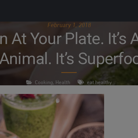
February 1, 2018
At Your Plate. It’s A 
Animal. It’s Superfo
Cooking
,
Health
eat healthy