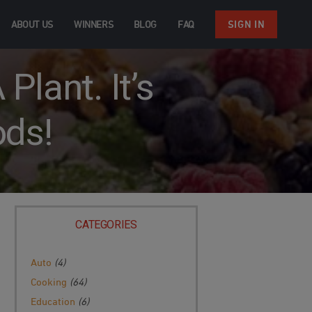
ABOUT US
WINNERS
BLOG
FAQ
SIGN IN
Plant. It’s
ods!
CATEGORIES
Auto
(4)
Cooking
(64)
Education
(6)